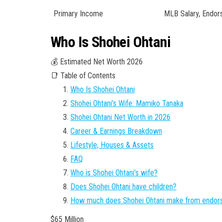
Primary Income
MLB Salary, Endo
Who Is Shohei Ohtani
💰 Estimated Net Worth 2026
📑 Table of Contents
Who Is Shohei Ohtani
Shohei Ohtani’s Wife: Mamiko Tanaka
Shohei Ohtani Net Worth in 2026
Career & Earnings Breakdown
Lifestyle, Houses & Assets
FAQ
Who is Shohei Ohtani’s wife?
Does Shohei Ohtani have children?
How much does Shohei Ohtani make from endo
$65 Million