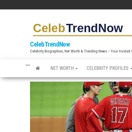
S
k
i
p
t
CelebTrendNow
o
Celebrity Biographies, Net Worth & Trending News – Your trusted sou
t
h
NET WORTH
CELEBRITY PROFILES
e
c
o
n
t
e
n
t