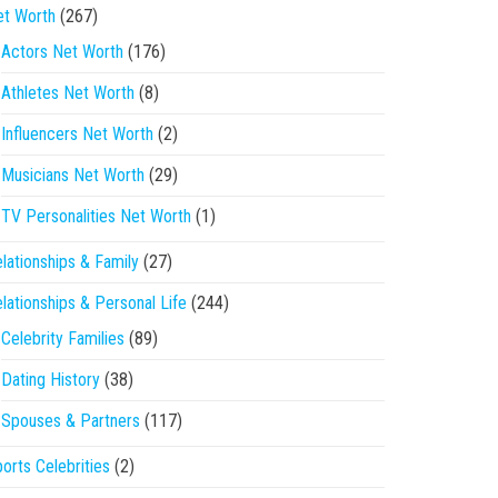
et Worth
(267)
Actors Net Worth
(176)
Athletes Net Worth
(8)
Influencers Net Worth
(2)
Musicians Net Worth
(29)
TV Personalities Net Worth
(1)
lationships & Family
(27)
lationships & Personal Life
(244)
Celebrity Families
(89)
Dating History
(38)
Spouses & Partners
(117)
orts Celebrities
(2)