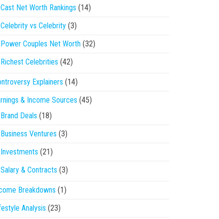
Cast Net Worth Rankings
(14)
Celebrity vs Celebrity
(3)
Power Couples Net Worth
(32)
Richest Celebrities
(42)
ntroversy Explainers
(14)
rnings & Income Sources
(45)
Brand Deals
(18)
Business Ventures
(3)
Investments
(21)
Salary & Contracts
(3)
ncome Breakdowns
(1)
festyle Analysis
(23)