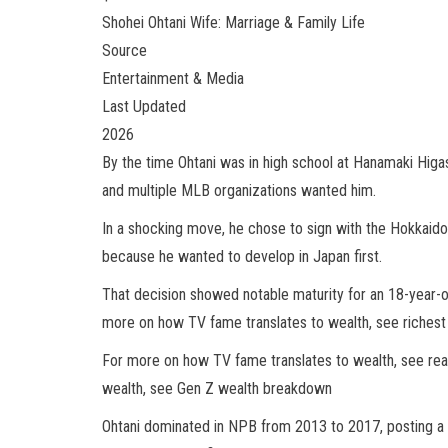
Shohei Ohtani Wife: Marriage & Family Life
Source
Entertainment & Media
Last Updated
2026
By the time Ohtani was in high school at Hanamaki Higa
and multiple MLB organizations wanted him.
In a shocking move, he chose to sign with the Hokkaid
because he wanted to develop in Japan first.
That decision showed notable maturity for an 18-year-old
more on how TV fame translates to wealth, see richest 
For more on how TV fame translates to wealth, see rea
wealth, see Gen Z wealth breakdown
Ohtani dominated in NPB from 2013 to 2017, posting a 4