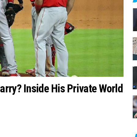
c
h
f
o
r
:
rry? Inside His Private World