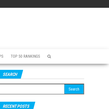
PS
TOP 50 RANKINGS
SEARCH
RECENT POSTS