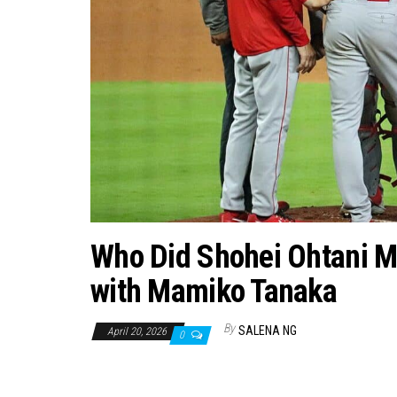
Who Did Shohei Ohtani Ma
with Mamiko Tanaka
By
SALENA NG
April 20, 2026
0