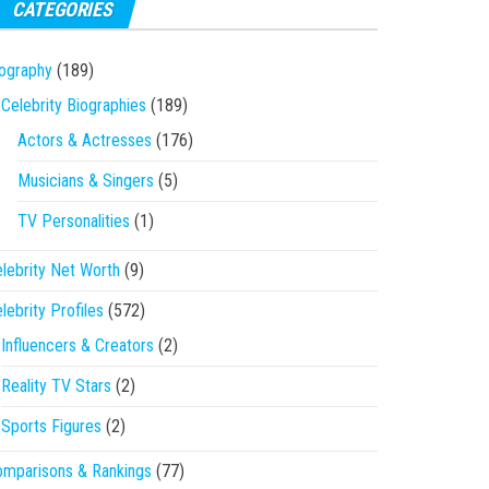
CATEGORIES
ography
(189)
Celebrity Biographies
(189)
Actors & Actresses
(176)
Musicians & Singers
(5)
TV Personalities
(1)
lebrity Net Worth
(9)
lebrity Profiles
(572)
Influencers & Creators
(2)
Reality TV Stars
(2)
Sports Figures
(2)
mparisons & Rankings
(77)