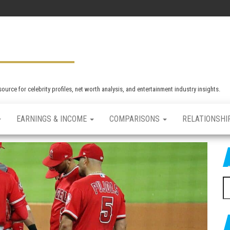
rce for celebrity profiles, net worth analysis, and entertainment industry insights.
EARNINGS & INCOME
COMPARISONS
RELATIONSHI
S
e
a
r