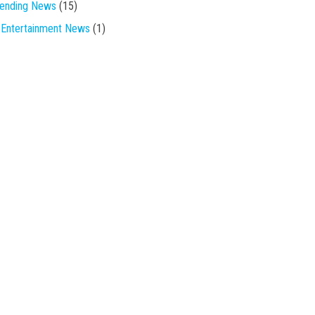
rending News
(15)
Entertainment News
(1)