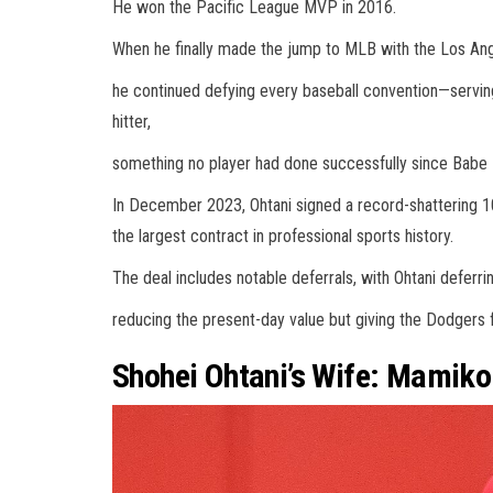
He won the Pacific League MVP in 2016.
When he finally made the jump to MLB with the Los Ang
he continued defying every baseball convention—serving
hitter,
something no player had done successfully since Babe R
In December 2023, Ohtani signed a record-shattering 1
the largest contract in professional sports history.
The deal includes notable deferrals, with Ohtani deferr
reducing the present-day value but giving the Dodgers fl
Shohei Ohtani’s Wife: Mamik