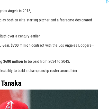
T
eles Angels in 2018,
 as both an elite starting pitcher and a fearsome designated
uth over a century earlier.
0-year,
$700 million
contract with the Los Angeles Dodgers—
ing
$680 million
to be paid from 2034 to 2043,
exibility to build a championship roster around him.
o Tanaka