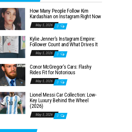
How Many People Follow Kim
Kardashian on Instagram Right Now
May 5, 2026
0
Kylie Jenner’s Instagram Empire:
Follower Count and What Drives It
May 5, 2026
0
Conor McGregor’s Cars: Flashy
Rides Fit for Notorious
May 5, 2026
0
Lionel Messi Car Collection: Low-
Key Luxury Behind the Wheel
(2026)
May 5, 2026
0