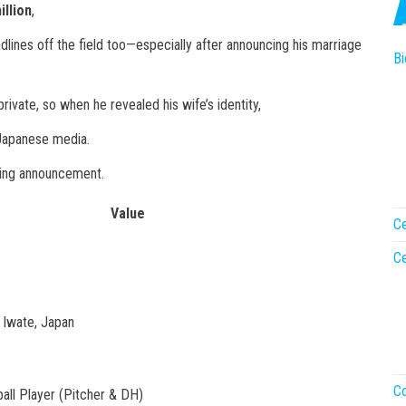
illion
,
ines off the field too—especially after announcing his marriage
Bi
private, so when he revealed his wife’s identity,
 Japanese media.
ding announcement.
Value
Ce
Ce
, Iwate, Japan
Co
all Player (Pitcher & DH)