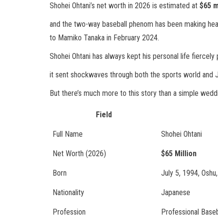
Shohei Ohtani’s net worth in 2026 is estimated at
$65 m
and the two-way baseball phenom has been making headl
to Mamiko Tanaka in February 2024.
Shohei Ohtani has always kept his personal life fiercely 
it sent shockwaves through both the sports world and
But there’s much more to this story than a simple wed
Field
Full Name
Shohei Ohtani
Net Worth (2026)
$65 Million
Born
July 5, 1994, Oshu
Nationality
Japanese
Profession
Professional Baseb