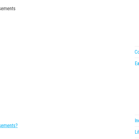
rsements
Co
Ea
I
rsements?
Li