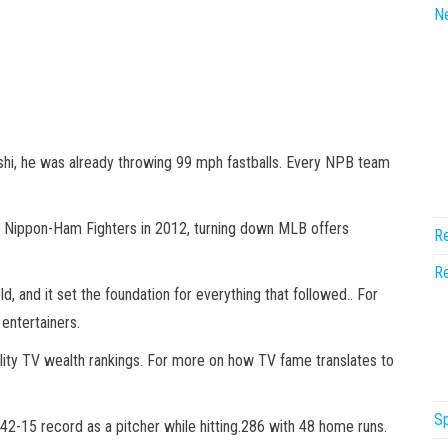
N
shi, he was already throwing 99 mph fastballs. Every NPB team
o Nippon-Ham Fighters in 2012, turning down MLB offers
Re
Re
, and it set the foundation for everything that followed.. For
entertainers.
lity TV wealth rankings. For more on how TV fame translates to
Sp
2-15 record as a pitcher while hitting.286 with 48 home runs.