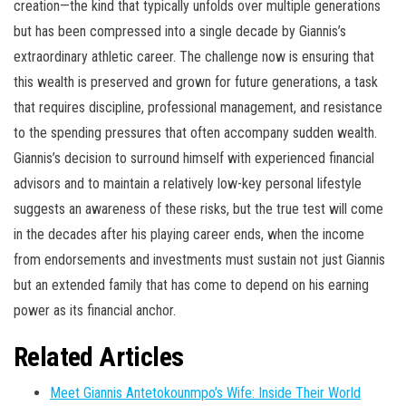
creation—the kind that typically unfolds over multiple generations
but has been compressed into a single decade by Giannis’s
extraordinary athletic career. The challenge now is ensuring that
this wealth is preserved and grown for future generations, a task
that requires discipline, professional management, and resistance
to the spending pressures that often accompany sudden wealth.
Giannis’s decision to surround himself with experienced financial
advisors and to maintain a relatively low-key personal lifestyle
suggests an awareness of these risks, but the true test will come
in the decades after his playing career ends, when the income
from endorsements and investments must sustain not just Giannis
but an extended family that has come to depend on his earning
power as its financial anchor.
Related Articles
Meet Giannis Antetokounmpo’s Wife: Inside Their World