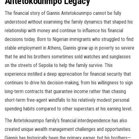
Antetokounmpo Legacy
The financial story of Giannis Antetokounmpo cannot be fully
understood without examining the family dynamics that shaped his
relationship with money and continue to influence his financial
decisions today. Born to Nigerian immigrants who struggled to find
stable employment in Athens, Giannis grew up in poverty so severe
that he and his brothers sometimes sold watches and sunglasses
on the streets of Sepolia to help the family survive. This
experience instilled a deep appreciation for financial security that
continues to drive his decision-making, from his willingness to sign
long-term contracts that guarantee income rather than chasing
short-term free-agent windfalls to his relatively modest personal
spending habits compared to other superstars at his earning level.
The Antetokounmpo family’s financial interdependence has also
created unique wealth management challenges and opportunities.
Giannis has historically been the primary earner, but his brothers—