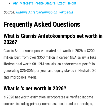
Ann-Margret’s Petite Stature: Exact Height
Source:
Giannis Antetokounmpo on Wikipedia
Frequently Asked Questions
What is Giannis Antetokounmpo’s net worth in
2026?
Giannis Antetokounmpo’s estimated net worth in 2026 is $200
million, built from over $350 million in career NBA salary, a Nike
lifetime deal worth $8-12M annually, an endorsement portfolio
generating $25-30M per year, and equity stakes in Nashville SC
and Improbable Media.
What is ‘s net worth in 2026?
‘s 2026 net worth estimation incorporates all verified income
sources including primary compensation, brand partnerships,