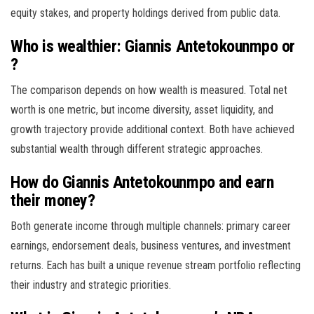
equity stakes, and property holdings derived from public data.
Who is wealthier: Giannis Antetokounmpo or
?
The comparison depends on how wealth is measured. Total net
worth is one metric, but income diversity, asset liquidity, and
growth trajectory provide additional context. Both have achieved
substantial wealth through different strategic approaches.
How do Giannis Antetokounmpo and earn
their money?
Both generate income through multiple channels: primary career
earnings, endorsement deals, business ventures, and investment
returns. Each has built a unique revenue stream portfolio reflecting
their industry and strategic priorities.