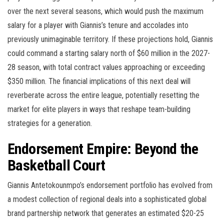
over the next several seasons, which would push the maximum
salary for a player with Giannis’s tenure and accolades into
previously unimaginable territory. If these projections hold, Giannis
could command a starting salary north of $60 million in the 2027-
28 season, with total contract values approaching or exceeding
$350 million. The financial implications of this next deal will
reverberate across the entire league, potentially resetting the
market for elite players in ways that reshape team-building
strategies for a generation.
Endorsement Empire: Beyond the
Basketball Court
Giannis Antetokounmpo’s endorsement portfolio has evolved from
a modest collection of regional deals into a sophisticated global
brand partnership network that generates an estimated $20-25