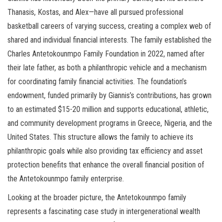
Thanasis, Kostas, and Alex—have all pursued professional
basketball careers of varying success, creating a complex web of
shared and individual financial interests. The family established the
Charles Antetokounmpo Family Foundation in 2022, named after
their late father, as both a philanthropic vehicle and a mechanism
for coordinating family financial activities. The foundation’s
endowment, funded primarily by Giannis’s contributions, has grown
to an estimated $15-20 million and supports educational, athletic,
and community development programs in Greece, Nigeria, and the
United States. This structure allows the family to achieve its
philanthropic goals while also providing tax efficiency and asset
protection benefits that enhance the overall financial position of
the Antetokounmpo family enterprise.
Looking at the broader picture, the Antetokounmpo family
represents a fascinating case study in intergenerational wealth