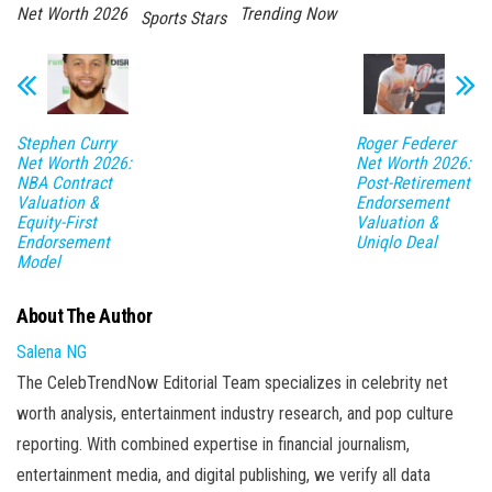
Net Worth 2026
Trending Now
Sports Stars
Stephen Curry
Roger Federer
Net Worth 2026:
Net Worth 2026:
NBA Contract
Post-Retirement
Valuation &
Endorsement
Equity-First
Valuation &
Endorsement
Uniqlo Deal
Model
About The Author
Salena NG
The CelebTrendNow Editorial Team specializes in celebrity net
worth analysis, entertainment industry research, and pop culture
reporting. With combined expertise in financial journalism,
entertainment media, and digital publishing, we verify all data