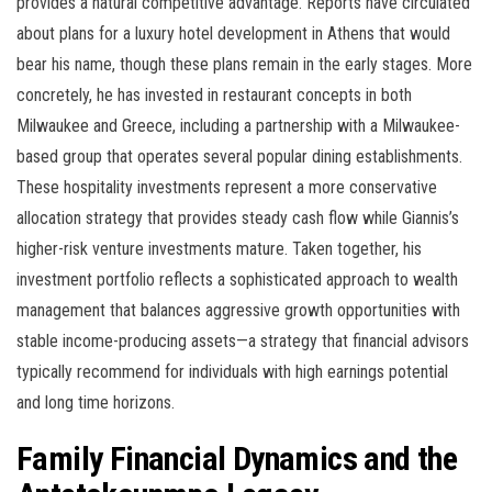
provides a natural competitive advantage. Reports have circulated
about plans for a luxury hotel development in Athens that would
bear his name, though these plans remain in the early stages. More
concretely, he has invested in restaurant concepts in both
Milwaukee and Greece, including a partnership with a Milwaukee-
based group that operates several popular dining establishments.
These hospitality investments represent a more conservative
allocation strategy that provides steady cash flow while Giannis’s
higher-risk venture investments mature. Taken together, his
investment portfolio reflects a sophisticated approach to wealth
management that balances aggressive growth opportunities with
stable income-producing assets—a strategy that financial advisors
typically recommend for individuals with high earnings potential
and long time horizons.
Family Financial Dynamics and the