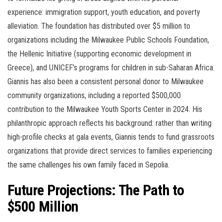
experience: immigration support, youth education, and poverty
alleviation. The foundation has distributed over $5 million to
organizations including the Milwaukee Public Schools Foundation,
the Hellenic Initiative (supporting economic development in
Greece), and UNICEF’s programs for children in sub-Saharan Africa.
Giannis has also been a consistent personal donor to Milwaukee
community organizations, including a reported $500,000
contribution to the Milwaukee Youth Sports Center in 2024. His
philanthropic approach reflects his background: rather than writing
high-profile checks at gala events, Giannis tends to fund grassroots
organizations that provide direct services to families experiencing
the same challenges his own family faced in Sepolia.
Future Projections: The Path to
$500 Million