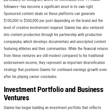
followers—has become a significant asset in its own right.
Sponsored content deals on these platforms can generate
$100,000 to $500,000 per post depending on the brand and the
level of creative involvement required. Giannis has also ventured
into content production through his partnership with production
companyka, which develops documentary and unscripted content
featuring athletes and their communities. While the financial returns
from these ventures are still modest compared to his traditional
endorsement income, they represent an important diversification
strategy that positions Giannis for continued earnings growth even
after his playing career concludes.
Investment Portfolio and Business
Ventures
Giannis has begun building an investment portfolio that reflects