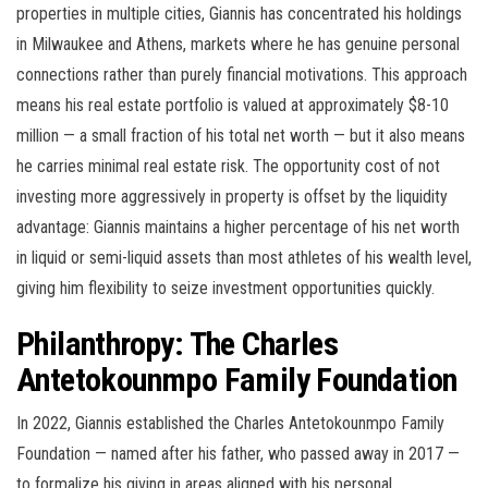
properties in multiple cities, Giannis has concentrated his holdings
in Milwaukee and Athens, markets where he has genuine personal
connections rather than purely financial motivations. This approach
means his real estate portfolio is valued at approximately $8-10
million — a small fraction of his total net worth — but it also means
he carries minimal real estate risk. The opportunity cost of not
investing more aggressively in property is offset by the liquidity
advantage: Giannis maintains a higher percentage of his net worth
in liquid or semi-liquid assets than most athletes of his wealth level,
giving him flexibility to seize investment opportunities quickly.
Philanthropy: The Charles
Antetokounmpo Family Foundation
In 2022, Giannis established the Charles Antetokounmpo Family
Foundation — named after his father, who passed away in 2017 —
to formalize his giving in areas aligned with his personal