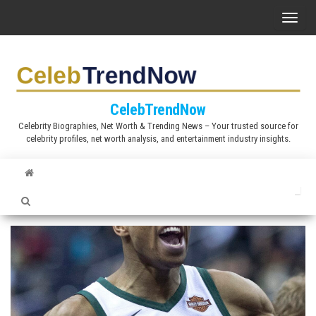
S
T
k
o
i
g
p
g
t
l
CelebTrendNow
o
e
Celebrity Biographies, Net Worth & Trending News – Your trusted source for
t
celebrity profiles, net worth analysis, and entertainment industry insights.
n
h
a
e
v
c
i
o
g
n
a
t
t
e
i
n
o
t