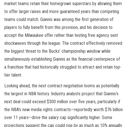
market teams retain their homegrown superstars by allowing them
to offer larger raises and more guaranteed years than competing
teams could match. Giannis was among the first generation of
players to fully benefit from this provision, and his decision to
accept the Milwaukee offer rather than testing free agency sent
shockwaves through the league. The contract effectively removed
the biggest threat to the Bucks’ championship window while
simultaneously establishing Giannis as the financial centerpiece of
a franchise that had historically struggled to attract and retain top-
tier talent.
Looking ahead, the next contract negotiation looms as potentially
the largest in NBA history. Industry analysts project that Giannis’s
next deal could exceed $300 million over five years, particularly if
the NBA’s new media rights contracts—reportedly worth $76 billion
over 11 years—drive the salary cap significantly higher. Some
projections suggest the cap could rise by as much as 10% annually