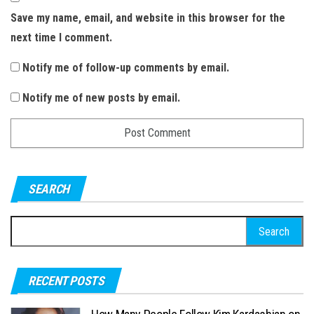
Save my name, email, and website in this browser for the
next time I comment.
Notify me of follow-up comments by email.
Notify me of new posts by email.
SEARCH
S
e
a
RECENT POSTS
r
c