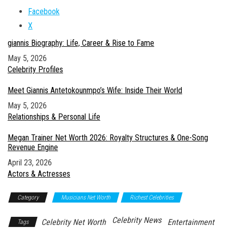
Facebook
X
giannis Biography: Life, Career & Rise to Fame
Date
May 5, 2026
In relation to
Celebrity Profiles
Meet Giannis Antetokounmpo’s Wife: Inside Their World
Date
May 5, 2026
In relation to
Relationships & Personal Life
Megan Trainer Net Worth 2026: Royalty Structures & One-Song
Revenue Engine
Date
April 23, 2026
In relation to
Actors & Actresses
Category
Musicians Net Worth
Richest Celebrities
Celebrity News
Celebrity Net Worth
Entertainment
Tags