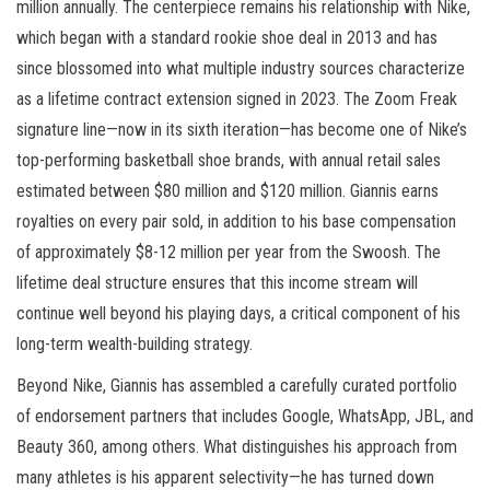
million annually. The centerpiece remains his relationship with Nike,
which began with a standard rookie shoe deal in 2013 and has
since blossomed into what multiple industry sources characterize
as a lifetime contract extension signed in 2023. The Zoom Freak
signature line—now in its sixth iteration—has become one of Nike’s
top-performing basketball shoe brands, with annual retail sales
estimated between $80 million and $120 million. Giannis earns
royalties on every pair sold, in addition to his base compensation
of approximately $8-12 million per year from the Swoosh. The
lifetime deal structure ensures that this income stream will
continue well beyond his playing days, a critical component of his
long-term wealth-building strategy.
Beyond Nike, Giannis has assembled a carefully curated portfolio
of endorsement partners that includes Google, WhatsApp, JBL, and
Beauty 360, among others. What distinguishes his approach from
many athletes is his apparent selectivity—he has turned down