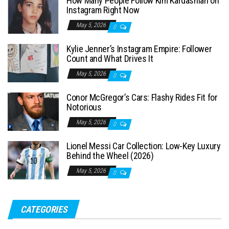
How Many People Follow Kim Kardashian on
h
Instagram Right Now
f
May 5, 2026
0
o
Kylie Jenner’s Instagram Empire: Follower
r
Count and What Drives It
:
May 5, 2026
0
Conor McGregor’s Cars: Flashy Rides Fit for
Notorious
May 5, 2026
0
Lionel Messi Car Collection: Low-Key Luxury
Behind the Wheel (2026)
May 5, 2026
0
CATEGORIES