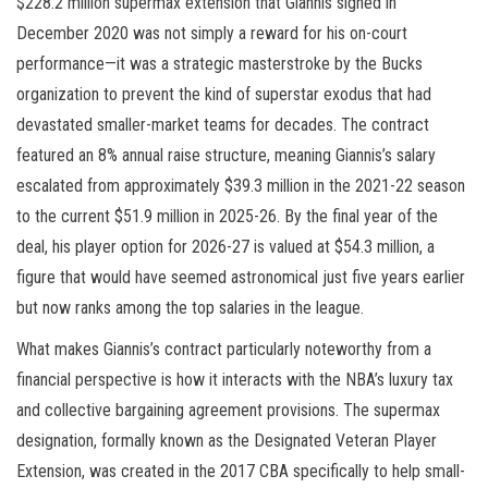
$228.2 million supermax extension that Giannis signed in
December 2020 was not simply a reward for his on-court
performance—it was a strategic masterstroke by the Bucks
organization to prevent the kind of superstar exodus that had
devastated smaller-market teams for decades. The contract
featured an 8% annual raise structure, meaning Giannis’s salary
escalated from approximately $39.3 million in the 2021-22 season
to the current $51.9 million in 2025-26. By the final year of the
deal, his player option for 2026-27 is valued at $54.3 million, a
figure that would have seemed astronomical just five years earlier
but now ranks among the top salaries in the league.
What makes Giannis’s contract particularly noteworthy from a
financial perspective is how it interacts with the NBA’s luxury tax
and collective bargaining agreement provisions. The supermax
designation, formally known as the Designated Veteran Player
Extension, was created in the 2017 CBA specifically to help small-