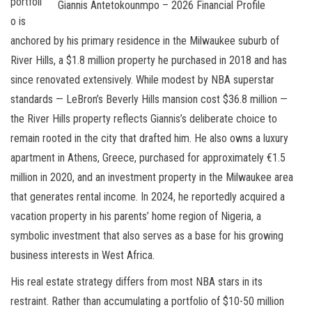
portfoli
Giannis Antetokounmpo – 2026 Financial Profile
o is
anchored by his primary residence in the Milwaukee suburb of
River Hills, a $1.8 million property he purchased in 2018 and has
since renovated extensively. While modest by NBA superstar
standards — LeBron’s Beverly Hills mansion cost $36.8 million —
the River Hills property reflects Giannis’s deliberate choice to
remain rooted in the city that drafted him. He also owns a luxury
apartment in Athens, Greece, purchased for approximately €1.5
million in 2020, and an investment property in the Milwaukee area
that generates rental income. In 2024, he reportedly acquired a
vacation property in his parents’ home region of Nigeria, a
symbolic investment that also serves as a base for his growing
business interests in West Africa.
His real estate strategy differs from most NBA stars in its
restraint. Rather than accumulating a portfolio of $10-50 million