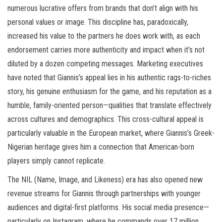
numerous lucrative offers from brands that don’t align with his
personal values or image. This discipline has, paradoxically,
increased his value to the partners he does work with, as each
endorsement carries more authenticity and impact when it’s not
diluted by a dozen competing messages. Marketing executives
have noted that Giannis’s appeal lies in his authentic rags-to-riches
story, his genuine enthusiasm for the game, and his reputation as a
humble, family-oriented person—qualities that translate effectively
across cultures and demographics. This cross-cultural appeal is
particularly valuable in the European market, where Giannis’s Greek-
Nigerian heritage gives him a connection that American-born
players simply cannot replicate.
The NIL (Name, Image, and Likeness) era has also opened new
revenue streams for Giannis through partnerships with younger
audiences and digital-first platforms. His social media presence—
particularly on Instagram, where he commands over 17 million