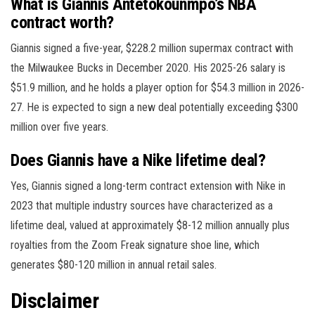
What is Giannis Antetokounmpo’s NBA
contract worth?
Giannis signed a five-year, $228.2 million supermax contract with
the Milwaukee Bucks in December 2020. His 2025-26 salary is
$51.9 million, and he holds a player option for $54.3 million in 2026-
27. He is expected to sign a new deal potentially exceeding $300
million over five years.
Does Giannis have a Nike lifetime deal?
Yes, Giannis signed a long-term contract extension with Nike in
2023 that multiple industry sources have characterized as a
lifetime deal, valued at approximately $8-12 million annually plus
royalties from the Zoom Freak signature shoe line, which
generates $80-120 million in annual retail sales.
Disclaimer