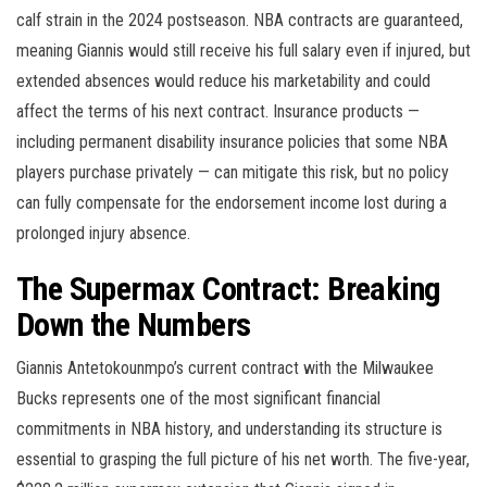
calf strain in the 2024 postseason. NBA contracts are guaranteed,
meaning Giannis would still receive his full salary even if injured, but
extended absences would reduce his marketability and could
affect the terms of his next contract. Insurance products —
including permanent disability insurance policies that some NBA
players purchase privately — can mitigate this risk, but no policy
can fully compensate for the endorsement income lost during a
prolonged injury absence.
The Supermax Contract: Breaking
Down the Numbers
Giannis Antetokounmpo’s current contract with the Milwaukee
Bucks represents one of the most significant financial
commitments in NBA history, and understanding its structure is
essential to grasping the full picture of his net worth. The five-year,