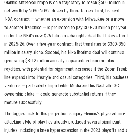
Giannis Antetokounmpo is on a trajectory to reach $500 million in
net worth by 2030-2032, driven by three forces. First, his next
NBA contract — whether an extension with Milwaukee or a move
to another franchise — is projected to pay $60-70 million per year
under the NBA’s new $76 billion media rights deal that takes effect
in 2025-26. Over a five-year contract, that translates to $300-350
million in salary alone. Second, his Nike lifetime deal will continue
generating $8-12 million annually in guaranteed income plus
royalties, with potential for significant increases if the Zoom Freak
line expands into lifestyle and casual categories. Third, his business
ventures — particularly Improbable Media and his Nashville SC
ownership stake — could generate substantial returns if they
mature successfully.
The biggest risk to this projection is injury. Giannis’s physical, rim-
attacking style of play has already produced several significant
injuries, including a knee hyperextension in the 2023 playoffs and a