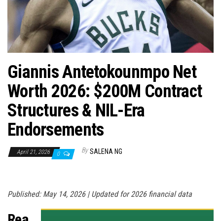
n
Giannis Antetokounmpo Net
Worth 2026: $200M Contract
Structures & NIL-Era
Endorsements
By
SALENA NG
April 21, 2026
0
Published: May 14, 2026 | Updated for 2026 financial data
Rea