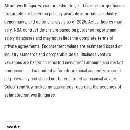
All net worth figures, income estimates, and financial projections in
this article are based on publicly available information, industry
benchmarks, and editorial analysis as of 2026. Actual figures may
vary. NBA contract details are based on published reports and
salary databases and may not reflect the complete terms of
private agreements. Endorsement values are estimated based on
industry standards and comparable deals. Business venture
valuations are based on reported investment amounts and market
comparisons. This content is for informational and entertainment
purposes only and should not be construed as financial advice.
CelebTrendNow makes no guarantees regarding the accuracy of
estimated net worth figures.
Share this: