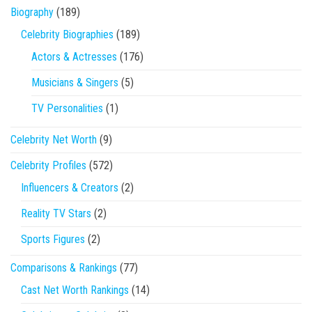
Biography
(189)
Celebrity Biographies
(189)
Actors & Actresses
(176)
Musicians & Singers
(5)
TV Personalities
(1)
Celebrity Net Worth
(9)
Celebrity Profiles
(572)
Influencers & Creators
(2)
Reality TV Stars
(2)
Sports Figures
(2)
Comparisons & Rankings
(77)
Cast Net Worth Rankings
(14)