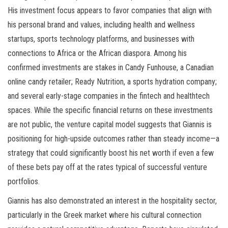
His investment focus appears to favor companies that align with
his personal brand and values, including health and wellness
startups, sports technology platforms, and businesses with
connections to Africa or the African diaspora. Among his
confirmed investments are stakes in Candy Funhouse, a Canadian
online candy retailer; Ready Nutrition, a sports hydration company;
and several early-stage companies in the fintech and healthtech
spaces. While the specific financial returns on these investments
are not public, the venture capital model suggests that Giannis is
positioning for high-upside outcomes rather than steady income—a
strategy that could significantly boost his net worth if even a few
of these bets pay off at the rates typical of successful venture
portfolios.
Giannis has also demonstrated an interest in the hospitality sector,
particularly in the Greek market where his cultural connection