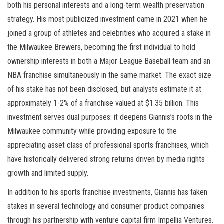
both his personal interests and a long-term wealth preservation
strategy. His most publicized investment came in 2021 when he
joined a group of athletes and celebrities who acquired a stake in
the Milwaukee Brewers, becoming the first individual to hold
ownership interests in both a Major League Baseball team and an
NBA franchise simultaneously in the same market. The exact size
of his stake has not been disclosed, but analysts estimate it at
approximately 1-2% of a franchise valued at $1.35 billion. This
investment serves dual purposes: it deepens Giannis’s roots in the
Milwaukee community while providing exposure to the
appreciating asset class of professional sports franchises, which
have historically delivered strong returns driven by media rights
growth and limited supply.
In addition to his sports franchise investments, Giannis has taken
stakes in several technology and consumer product companies
through his partnership with venture capital firm Impellia Ventures.