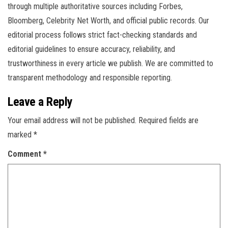
through multiple authoritative sources including Forbes,
Bloomberg, Celebrity Net Worth, and official public records. Our
editorial process follows strict fact-checking standards and
editorial guidelines to ensure accuracy, reliability, and
trustworthiness in every article we publish. We are committed to
transparent methodology and responsible reporting.
Leave a Reply
Your email address will not be published.
Required fields are
marked
*
Comment
*