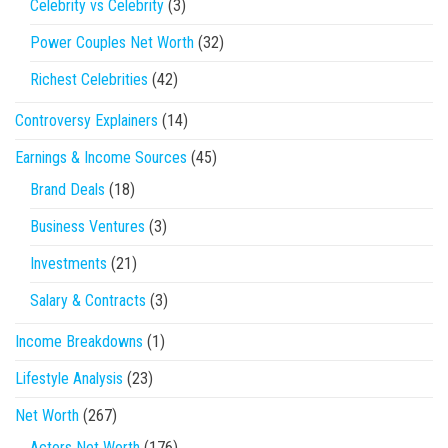
Celebrity vs Celebrity
(3)
Power Couples Net Worth
(32)
Richest Celebrities
(42)
Controversy Explainers
(14)
Earnings & Income Sources
(45)
Brand Deals
(18)
Business Ventures
(3)
Investments
(21)
Salary & Contracts
(3)
Income Breakdowns
(1)
Lifestyle Analysis
(23)
Net Worth
(267)
Actors Net Worth
(176)