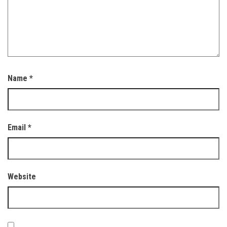
Name
*
Email
*
Website