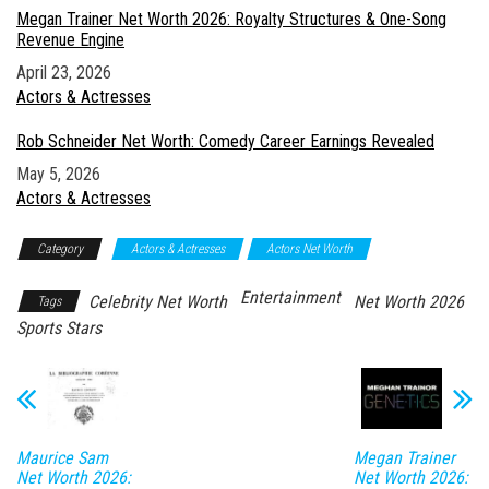
Megan Trainer Net Worth 2026: Royalty Structures & One-Song
Revenue Engine
Date
April 23, 2026
In relation to
Actors & Actresses
Rob Schneider Net Worth: Comedy Career Earnings Revealed
Date
May 5, 2026
In relation to
Actors & Actresses
Category
Actors & Actresses
Actors Net Worth
Entertainment
Celebrity Net Worth
Net Worth 2026
Tags
Sports Stars
Maurice Sam
Megan Trainer
Net Worth 2026:
Net Worth 2026: