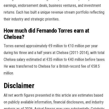
earnings, endorsement deals, business ventures, and investment
returns. Each has built a unique revenue stream portfolio reflecting
their industry and strategic priorities.
How much did Fernando Torres earn at
Chelsea?
Torres earned approximately €9 million to €10 million per year
during his three and a half years at Chelsea (2011-2014), with total
Chelsea salary estimated at €35 million to €40 million before taxes.
He was transferred to Chelsea for a British-record fee of €58.5
million.
Disclaimer
All net worth figures presented in this article are estimates based
on publicly available information, financial disclosures, and industry
analysis as of 2026. Actual figures may vary substantially. Celebrity