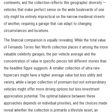
continents, and the collection reflects this geographic diversity —
vehicles that make perfect sense on the wide boulevards of one
city might be entirely impractical on the narrow medieval streets
of another, requiring a garage that can adapt to changing
circumstances and locations.
The financial comparison is equally revealing. While the total value
of Fernando Torres Net Worth collection places it among the more
valuable celebrity garages, the per-vehicle average and the
concentration of value in specific pieces tell different stories than
the headline figure suggests. A smaller collection of ultra-rare
hypercars might have a higher average value but less utility and
variety, while a larger collection of premium-but-not-extraordinary
vehicles might offer more driving options but less investment
appreciation potential. The optimal balance between these
approaches depends on individual priorities, and the choices made
reveal whether the collection is primarily a lifestyle asset, an