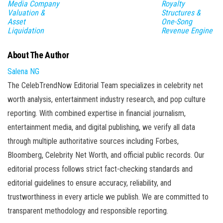
Media Company
Royalty
Valuation &
Structures &
Asset
One-Song
Liquidation
Revenue Engine
About The Author
Salena NG
The CelebTrendNow Editorial Team specializes in celebrity net
worth analysis, entertainment industry research, and pop culture
reporting. With combined expertise in financial journalism,
entertainment media, and digital publishing, we verify all data
through multiple authoritative sources including Forbes,
Bloomberg, Celebrity Net Worth, and official public records. Our
editorial process follows strict fact-checking standards and
editorial guidelines to ensure accuracy, reliability, and
trustworthiness in every article we publish. We are committed to
transparent methodology and responsible reporting.