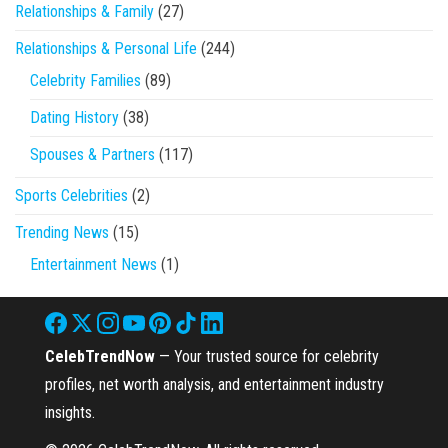
Relationships & Family
(27)
Relationships & Personal Life
(244)
Celebrity Families
(89)
Dating History
(38)
Spouses & Partners
(117)
Sports Celebrities
(2)
Trending News
(15)
Entertainment News
(1)
CelebTrendNow
— Your trusted source for celebrity
profiles, net worth analysis, and entertainment industry
insights.