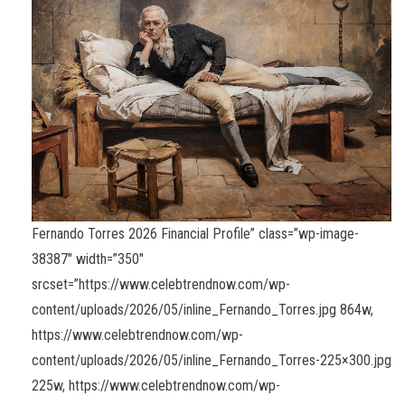
Fernando Torres 2026 Financial Profile” class=”wp-image-
38387″ width=”350″
srcset=”https://www.celebtrendnow.com/wp-
content/uploads/2026/05/inline_Fernando_Torres.jpg 864w,
https://www.celebtrendnow.com/wp-
content/uploads/2026/05/inline_Fernando_Torres-225×300.jpg
225w, https://www.celebtrendnow.com/wp-