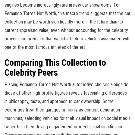
engines become increasingly rare in new car showrooms. For
Fernando Torres Net Worth, this macro trend suggests that the car
collection may be worth significantly more in the future than its
current appraised value, even without accounting for the celebrity
provenance premium that would attach to vehicles associated with
one of the most famous athletes of the era.
Comparing This Collection to
Celebrity Peers
Placing Fernando Torres Net Worth automotive choices alongside
those of other high-profile figures reveals fascinating differences
in philosophy, taste, and approach to car ownership. Some
celebrities treat their garages primarily as content generation
machines, selecting vehicles for their visual impact on social media
rather than their driving engagement or mechanical significance.