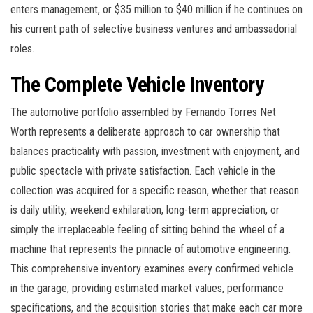
enters management, or $35 million to $40 million if he continues on
his current path of selective business ventures and ambassadorial
roles.
The Complete Vehicle Inventory
The automotive portfolio assembled by Fernando Torres Net
Worth represents a deliberate approach to car ownership that
balances practicality with passion, investment with enjoyment, and
public spectacle with private satisfaction. Each vehicle in the
collection was acquired for a specific reason, whether that reason
is daily utility, weekend exhilaration, long-term appreciation, or
simply the irreplaceable feeling of sitting behind the wheel of a
machine that represents the pinnacle of automotive engineering.
This comprehensive inventory examines every confirmed vehicle
in the garage, providing estimated market values, performance
specifications, and the acquisition stories that make each car more