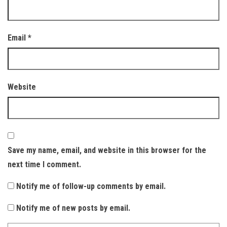
Email
*
Website
Save my name, email, and website in this browser for the
next time I comment.
Notify me of follow-up comments by email.
Notify me of new posts by email.