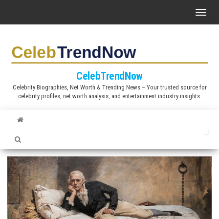
S
T
k
o
i
g
p
g
t
l
CelebTrendNow
o
e
Celebrity Biographies, Net Worth & Trending News – Your trusted source for
t
celebrity profiles, net worth analysis, and entertainment industry insights.
n
h
a
e
v
c
i
o
g
n
a
t
t
e
i
n
o
t