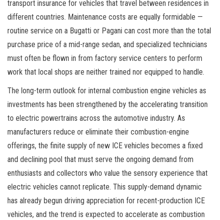
transport insurance for vehicles that travel between residences in
different countries. Maintenance costs are equally formidable —
routine service on a Bugatti or Pagani can cost more than the total
purchase price of a mid-range sedan, and specialized technicians
must often be flown in from factory service centers to perform
work that local shops are neither trained nor equipped to handle.
The long-term outlook for internal combustion engine vehicles as
investments has been strengthened by the accelerating transition
to electric powertrains across the automotive industry. As
manufacturers reduce or eliminate their combustion-engine
offerings, the finite supply of new ICE vehicles becomes a fixed
and declining pool that must serve the ongoing demand from
enthusiasts and collectors who value the sensory experience that
electric vehicles cannot replicate. This supply-demand dynamic
has already begun driving appreciation for recent-production ICE
vehicles, and the trend is expected to accelerate as combustion