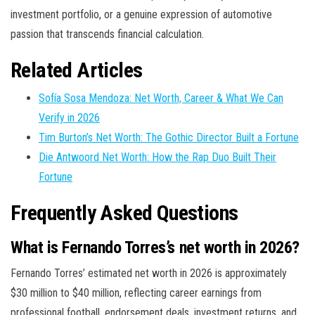
investment portfolio, or a genuine expression of automotive
passion that transcends financial calculation.
Related Articles
Sofía Sosa Mendoza: Net Worth, Career & What We Can
Verify in 2026
Tim Burton’s Net Worth: The Gothic Director Built a Fortune
Die Antwoord Net Worth: How the Rap Duo Built Their
Fortune
Frequently Asked Questions
What is Fernando Torres’s net worth in 2026?
Fernando Torres’ estimated net worth in 2026 is approximately
$30 million to $40 million, reflecting career earnings from
professional football, endorsement deals, investment returns, and