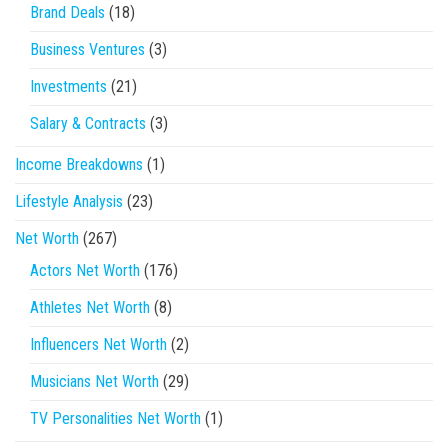
Brand Deals
(18)
Business Ventures
(3)
Investments
(21)
Salary & Contracts
(3)
Income Breakdowns
(1)
Lifestyle Analysis
(23)
Net Worth
(267)
Actors Net Worth
(176)
Athletes Net Worth
(8)
Influencers Net Worth
(2)
Musicians Net Worth
(29)
TV Personalities Net Worth
(1)