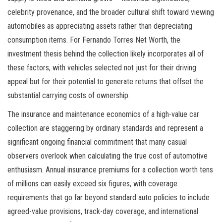
celebrity provenance, and the broader cultural shift toward viewing
automobiles as appreciating assets rather than depreciating
consumption items. For Fernando Torres Net Worth, the
investment thesis behind the collection likely incorporates all of
these factors, with vehicles selected not just for their driving
appeal but for their potential to generate returns that offset the
substantial carrying costs of ownership.
The insurance and maintenance economics of a high-value car
collection are staggering by ordinary standards and represent a
significant ongoing financial commitment that many casual
observers overlook when calculating the true cost of automotive
enthusiasm. Annual insurance premiums for a collection worth tens
of millions can easily exceed six figures, with coverage
requirements that go far beyond standard auto policies to include
agreed-value provisions, track-day coverage, and international