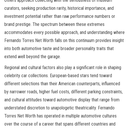
Others approach collecting with the seriousness of museum
curators, seeking production rarity, historical importance, and
investment potential rather than raw performance numbers or
brand prestige. The spectrum between these extremes
accommodates every possible approach, and understanding where
Fernando Torres Net Worth falls on this continuum provides insight
into both automotive taste and broader personality traits that
extend well beyond the garage.
Regional and cultural factors also play a significant role in shaping
celebrity car collections. European-based stars tend toward
different selections than their American counterparts, influenced
by narrower roads, higher fuel costs, different parking constraints,
and cultural attitudes toward automotive display that range from
understated discretion to unapologetic theatricality. Fernando
Torres Net Worth has operated in multiple automotive cultures
over the course of a career that spans different countries and