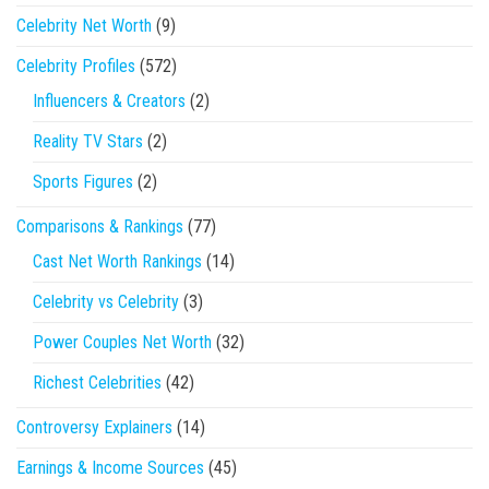
Celebrity Net Worth
(9)
Celebrity Profiles
(572)
Influencers & Creators
(2)
Reality TV Stars
(2)
Sports Figures
(2)
Comparisons & Rankings
(77)
Cast Net Worth Rankings
(14)
Celebrity vs Celebrity
(3)
Power Couples Net Worth
(32)
Richest Celebrities
(42)
Controversy Explainers
(14)
Earnings & Income Sources
(45)