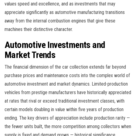
values speed and excellence, and as investments that may
appreciate significantly as automotive manufacturing transitions
away from the internal combustion engines that give these
machines their distinctive character.
Automotive Investments and
Market Trends
The financial dimension of the car collection extends far beyond
purchase prices and maintenance costs into the complex world of
automotive investment and market dynamics. Limited-production
vehicles from prestige manufacturers have historically appreciated
at rates that rival or exceed traditional investment classes, with
certain models doubling in value within five years of production
ending. The key drivers of appreciation include production rarity —
the fewer units built, the more competition among collectors when
supply is fixed and demand grows — historical significance,