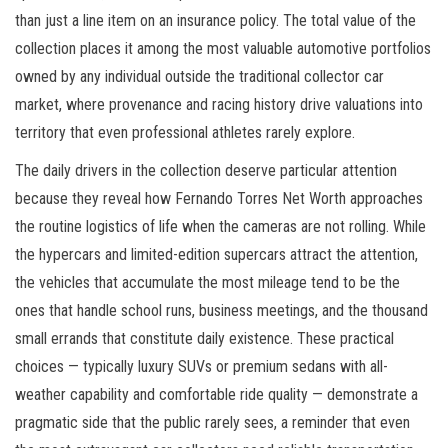
than just a line item on an insurance policy. The total value of the
collection places it among the most valuable automotive portfolios
owned by any individual outside the traditional collector car
market, where provenance and racing history drive valuations into
territory that even professional athletes rarely explore.
The daily drivers in the collection deserve particular attention
because they reveal how Fernando Torres Net Worth approaches
the routine logistics of life when the cameras are not rolling. While
the hypercars and limited-edition supercars attract the attention,
the vehicles that accumulate the most mileage tend to be the
ones that handle school runs, business meetings, and the thousand
small errands that constitute daily existence. These practical
choices — typically luxury SUVs or premium sedans with all-
weather capability and comfortable ride quality — demonstrate a
pragmatic side that the public rarely sees, a reminder that even