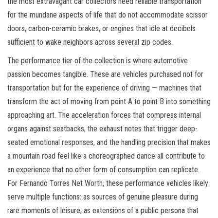
the most extravagant car collectors need reliable transportation
for the mundane aspects of life that do not accommodate scissor
doors, carbon-ceramic brakes, or engines that idle at decibels
sufficient to wake neighbors across several zip codes.
The performance tier of the collection is where automotive
passion becomes tangible. These are vehicles purchased not for
transportation but for the experience of driving — machines that
transform the act of moving from point A to point B into something
approaching art. The acceleration forces that compress internal
organs against seatbacks, the exhaust notes that trigger deep-
seated emotional responses, and the handling precision that makes
a mountain road feel like a choreographed dance all contribute to
an experience that no other form of consumption can replicate.
For Fernando Torres Net Worth, these performance vehicles likely
serve multiple functions: as sources of genuine pleasure during
rare moments of leisure, as extensions of a public persona that