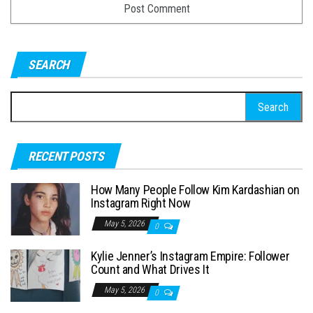
SEARCH
S
e
a
RECENT POSTS
r
c
How Many People Follow Kim Kardashian on
h
Instagram Right Now
f
May 5, 2026
0
o
Kylie Jenner’s Instagram Empire: Follower
r
Count and What Drives It
:
May 5, 2026
0