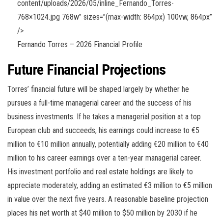
content/uploads/2026/05/inline_Fernando_Torres-
768×1024.jpg 768w” sizes=”(max-width: 864px) 100vw, 864px”
/>
Fernando Torres – 2026 Financial Profile
Future Financial Projections
Torres’ financial future will be shaped largely by whether he
pursues a full-time managerial career and the success of his
business investments. If he takes a managerial position at a top
European club and succeeds, his earnings could increase to €5
million to €10 million annually, potentially adding €20 million to €40
million to his career earnings over a ten-year managerial career.
His investment portfolio and real estate holdings are likely to
appreciate moderately, adding an estimated €3 million to €5 million
in value over the next five years. A reasonable baseline projection
places his net worth at $40 million to $50 million by 2030 if he