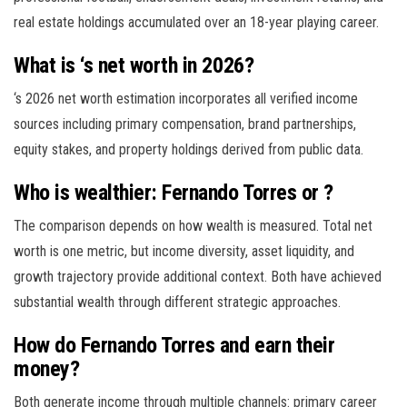
real estate holdings accumulated over an 18-year playing career.
What is ‘s net worth in 2026?
‘s 2026 net worth estimation incorporates all verified income
sources including primary compensation, brand partnerships,
equity stakes, and property holdings derived from public data.
Who is wealthier: Fernando Torres or ?
The comparison depends on how wealth is measured. Total net
worth is one metric, but income diversity, asset liquidity, and
growth trajectory provide additional context. Both have achieved
substantial wealth through different strategic approaches.
How do Fernando Torres and earn their
money?
Both generate income through multiple channels: primary career