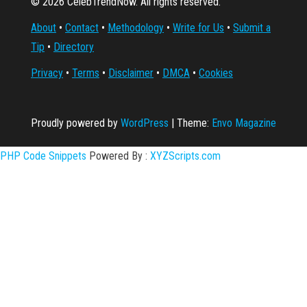
© 2026 CelebTrendNow. All rights reserved.
About
•
Contact
•
Methodology
•
Write for Us
•
Submit a
Tip
•
Directory
Privacy
•
Terms
•
Disclaimer
•
DMCA
•
Cookies
Proudly powered by
WordPress
|
Theme:
Envo Magazine
PHP Code Snippets
Powered By :
XYZScripts.com