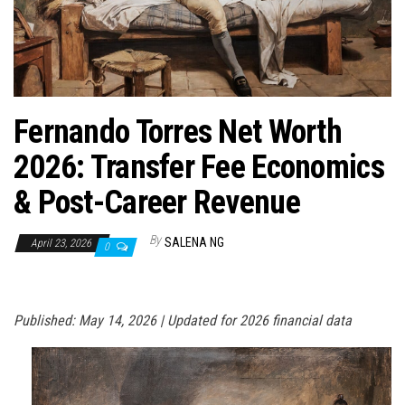
n
Fernando Torres Net Worth
2026: Transfer Fee Economics
& Post-Career Revenue
By
SALENA NG
April 23, 2026
0
Published: May 14, 2026 | Updated for 2026 financial data