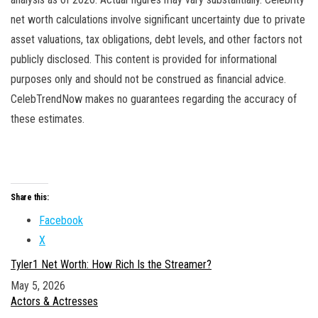
net worth calculations involve significant uncertainty due to private
asset valuations, tax obligations, debt levels, and other factors not
publicly disclosed. This content is provided for informational
purposes only and should not be construed as financial advice.
CelebTrendNow makes no guarantees regarding the accuracy of
these estimates.
Share this:
Facebook
X
Tyler1 Net Worth: How Rich Is the Streamer?
Date
May 5, 2026
In relation to
Actors & Actresses