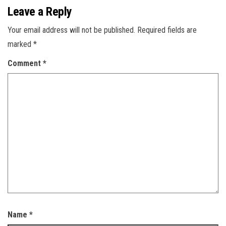
Leave a Reply
Your email address will not be published.
Required fields are
marked
*
Comment
*
Name
*