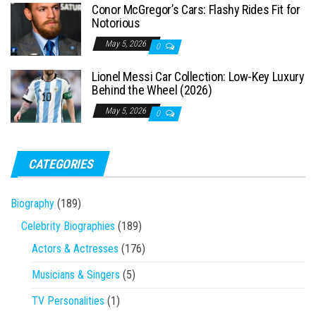
Conor McGregor’s Cars: Flashy Rides Fit for
Notorious
May 5, 2026
0
Lionel Messi Car Collection: Low-Key Luxury
Behind the Wheel (2026)
May 5, 2026
0
CATEGORIES
Biography
(189)
Celebrity Biographies
(189)
Actors & Actresses
(176)
Musicians & Singers
(5)
TV Personalities
(1)