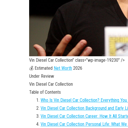
Vin Diesel Car Collection” class=”wp-image-19230″ />
💰 Estimated
Net Worth
2026
Under Review
Vin Diesel Car Collection
Table of Contents
Who Is Vin Diesel Car Collection? Everything Yo
Vin Diesel Car Collection Background and Early L
Vin Diesel Car Collection Career: How It All Start
Vin Diesel Car Collection Personal Life: What W