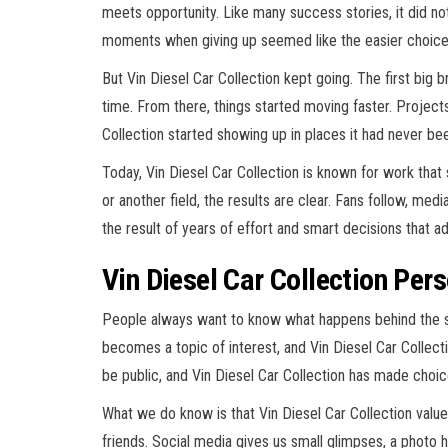
meets opportunity. Like many success stories, it did not
moments when giving up seemed like the easier choice
But Vin Diesel Car Collection kept going. The first big 
time. From there, things started moving faster. Project
Collection started showing up in places it had never b
Today, Vin Diesel Car Collection is known for work that s
or another field, the results are clear. Fans follow, med
the result of years of effort and smart decisions that a
Vin Diesel Car Collection Per
People always want to know what happens behind the 
becomes a topic of interest, and Vin Diesel Car Collecti
be public, and Vin Diesel Car Collection has made choi
What we do know is that Vin Diesel Car Collection values
friends. Social media gives us small glimpses, a photo 