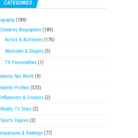
CATEGORIES
ography
(189)
Celebrity Biographies
(189)
Actors & Actresses
(176)
Musicians & Singers
(5)
TV Personalities
(1)
lebrity Net Worth
(9)
lebrity Profiles
(572)
Influencers & Creators
(2)
Reality TV Stars
(2)
Sports Figures
(2)
mparisons & Rankings
(77)