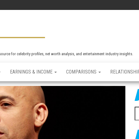
rce for celebrity profiles, net worth analysis, and entertainment industry insights.
EARNINGS & INCOME
COMPARISONS
RELATIONSHI
S
e
a
r