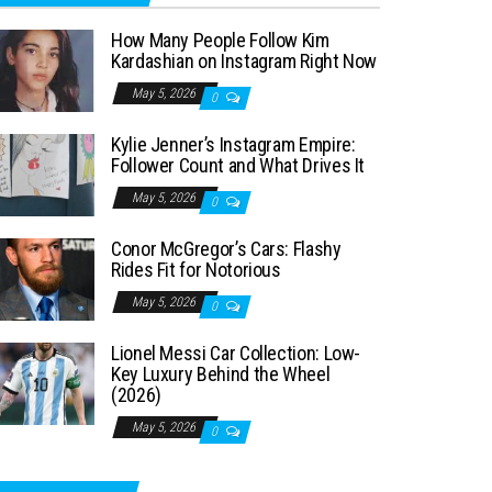
How Many People Follow Kim
Kardashian on Instagram Right Now
May 5, 2026
0
Kylie Jenner’s Instagram Empire:
Follower Count and What Drives It
May 5, 2026
0
Conor McGregor’s Cars: Flashy
Rides Fit for Notorious
May 5, 2026
0
Lionel Messi Car Collection: Low-
Key Luxury Behind the Wheel
(2026)
May 5, 2026
0