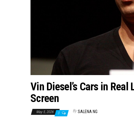
Vin Diesel’s Cars in Real 
Screen
By
SALENA NG
May 5, 2026
0