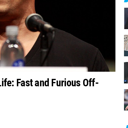
c
h
f
o
r
:
Life: Fast and Furious Off-