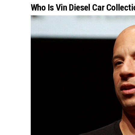
Who Is Vin Diesel Car Collect