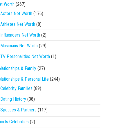
et Worth
(267)
Actors Net Worth
(176)
Athletes Net Worth
(8)
Influencers Net Worth
(2)
Musicians Net Worth
(29)
TV Personalities Net Worth
(1)
lationships & Family
(27)
lationships & Personal Life
(244)
Celebrity Families
(89)
Dating History
(38)
Spouses & Partners
(117)
orts Celebrities
(2)