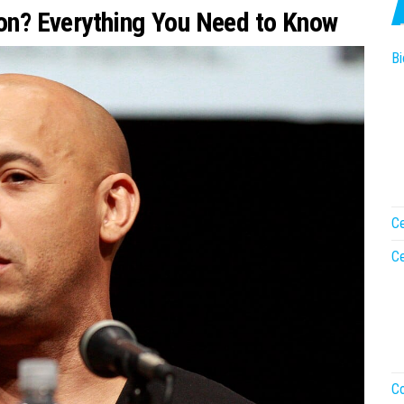
ion? Everything You Need to Know
Bi
Ce
Ce
Co