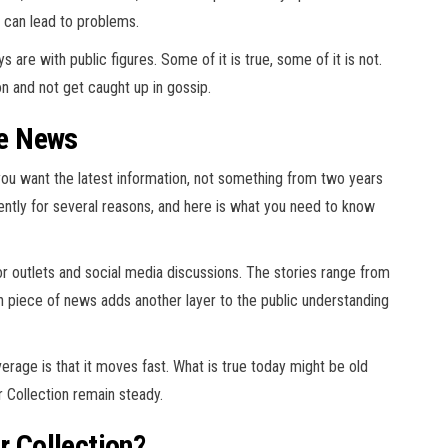
g can lead to problems.
are with public figures. Some of it is true, some of it is not.
n and not get caught up in gossip.
he News
, you want the latest information, not something from two years
ently for several reasons, and here is what you need to know
 outlets and social media discussions. The stories range from
 piece of news adds another layer to the public understanding
age is that it moves fast. What is true today might be old
 Collection remain steady.
r Collection?