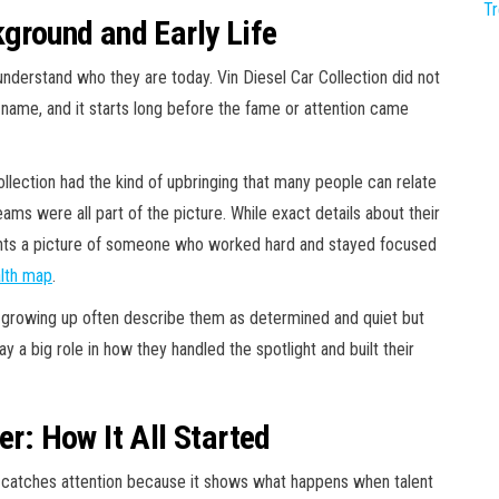
T
kground and Early Life
erstand who they are today. Vin Diesel Car Collection did not
 name, and it starts long before the fame or attention came
ollection had the kind of upbringing that many people can relate
eams were all part of the picture. While exact details about their
aints a picture of someone who worked hard and stayed focused
lth map
.
 growing up often describe them as determined and quiet but
y a big role in how they handled the spotlight and built their
er: How It All Started
at catches attention because it shows what happens when talent