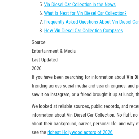
Vin Diesel Car Collection in the News
What Is Next for Vin Diesel Car Collection?
Frequently Asked Questions About Vin Diesel Car
How Vin Diesel Car Collection Compares
Source
Entertainment & Media
Last Updated
2026
If you have been searching for information about
Vin D
trending across social media and search engines, and 
saw it on Instagram, or a friend brought it up at lunch, th
We looked at reliable sources, public records, and rec
information about Vin Diesel Car Collection. No fluff, no 
about their background, career, personal life, and why 
see the
richest Hollywood actors of 2026
.