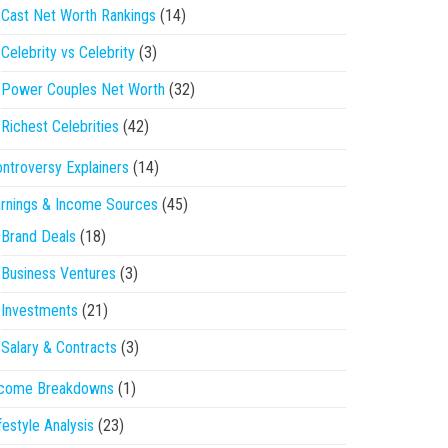
Cast Net Worth Rankings
(14)
Celebrity vs Celebrity
(3)
Power Couples Net Worth
(32)
Richest Celebrities
(42)
ntroversy Explainers
(14)
rnings & Income Sources
(45)
Brand Deals
(18)
Business Ventures
(3)
Investments
(21)
Salary & Contracts
(3)
ncome Breakdowns
(1)
festyle Analysis
(23)