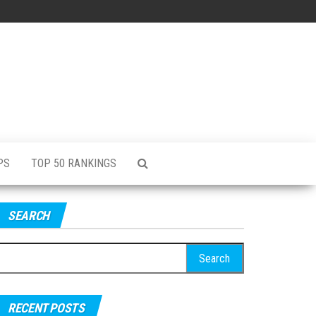
PS
TOP 50 RANKINGS
SEARCH
RECENT POSTS