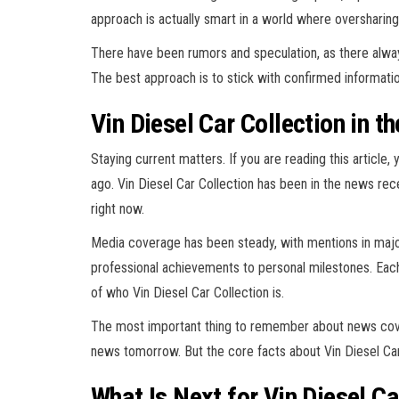
approach is actually smart in a world where oversharin
There have been rumors and speculation, as there always 
The best approach is to stick with confirmed informatio
Vin Diesel Car Collection in t
Staying current matters. If you are reading this article
ago. Vin Diesel Car Collection has been in the news rec
right now.
Media coverage has been steady, with mentions in major
professional achievements to personal milestones. Each
of who Vin Diesel Car Collection is.
The most important thing to remember about news cover
news tomorrow. But the core facts about Vin Diesel Car
What Is Next for Vin Diesel Ca