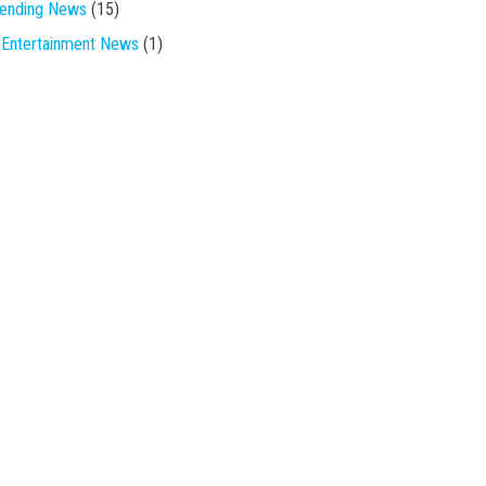
rending News
(15)
Entertainment News
(1)