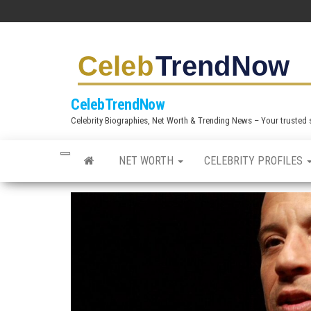
S
k
i
p
t
CelebTrendNow
o
Celebrity Biographies, Net Worth & Trending News – Your trusted sou
t
h
NET WORTH
CELEBRITY PROFILES
e
c
o
n
t
e
n
t