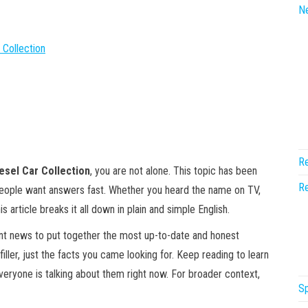
N
 Collection
Re
iesel Car Collection
, you are not alone. This topic has been
Re
people want answers fast. Whether you heard the name on TV,
is article breaks it all down in plain and simple English.
ent news to put together the most up-to-date and honest
filler, just the facts you came looking for. Keep reading to learn
everyone is talking about them right now. For broader context,
Sp