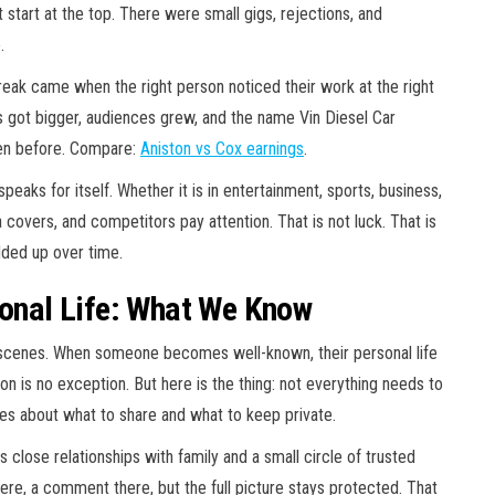
 start at the top. There were small gigs, rejections, and
.
break came when the right person noticed their work at the right
s got bigger, audiences grew, and the name Vin Diesel Car
een before. Compare:
Aniston vs Cox earnings
.
peaks for itself. Whether it is in entertainment, sports, business,
ia covers, and competitors pay attention. That is not luck. That is
dded up over time.
sonal Life: What We Know
scenes. When someone becomes well-known, their personal life
on is no exception. But here is the thing: not everything needs to
ces about what to share and what to keep private.
 close relationships with family and a small circle of trusted
here, a comment there, but the full picture stays protected. That