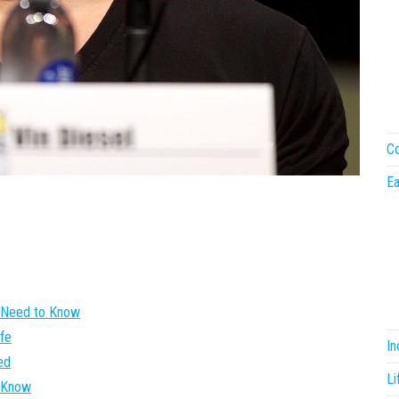
Co
Ea
u Need to Know
ife
I
ed
Li
e Know