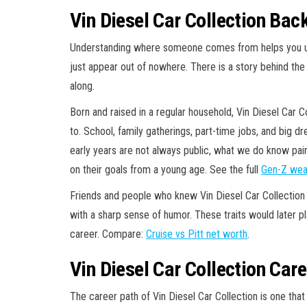
Vin Diesel Car Collection Bac
Understanding where someone comes from helps you und
just appear out of nowhere. There is a story behind the
along.
Born and raised in a regular household, Vin Diesel Car C
to. School, family gatherings, part-time jobs, and big dr
early years are not always public, what we do know p
on their goals from a young age. See the full
Gen-Z wea
Friends and people who knew Vin Diesel Car Collection
with a sharp sense of humor. These traits would later pla
career. Compare:
Cruise vs Pitt net worth
.
Vin Diesel Car Collection Care
The career path of Vin Diesel Car Collection is one th