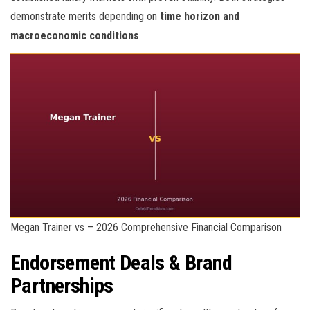
demonstrate merits depending on
time horizon and
macroeconomic conditions
.
Megan Trainer vs – 2026 Comprehensive Financial Comparison
Endorsement Deals & Brand
Partnerships