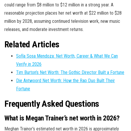
could range from $8 million to $12 million in a strong year. A
reasonable projection places her net worth at $22 million to $28
million by 2028, assuming continued television work, new music
releases, and moderate investment returns.
Related Articles
Sofía Sosa Mendoza: Net Worth, Career & What We Can
Verify in 2026
Tim Burton’s Net Worth: The Gothic Director Built a Fortune
Die Antwoord Net Worth: How the Rap Duo Built Their
Fortune
Frequently Asked Questions
What is Megan Trainer’s net worth in 2026?
Meghan Trainor’s estimated net worth in 2026 is approximately