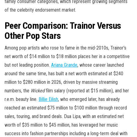
family consumer categories, which represent growing segments
of the celebrity endorsement market.
Peer Comparison: Trainor Versus
Other Pop Stars
Among pop artists who rose to fame in the mid-2010s, Trainor’s
net worth of $14 million to $18 million places her in a competitive
but not leading position.
Ariana Grande
, whose career launched
around the same time, has built a net worth estimated at $240
million to $280 million in 2026, driven by massive streaming
numbers, the
Wicked
film salary (reported at $15 million), and her
r.e.m. beauty line.
Billie Eilish
, who emerged later, has already
reached an estimated $75 million to $100 million through record
sales, touring, and brand deals. Dua Lipa, with an estimated net
worth of $35 million to $45 million, has leveraged her music
success into fashion partnerships including a long-term deal with