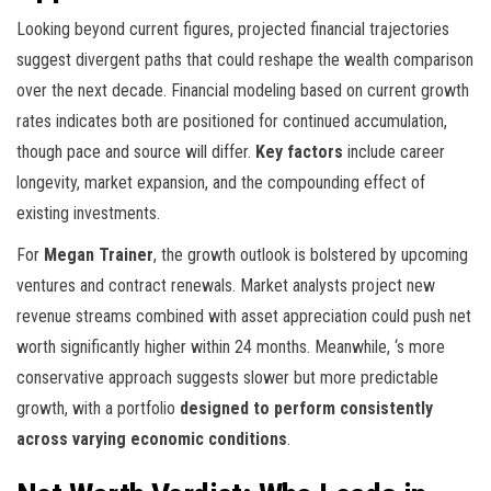
Looking beyond current figures, projected financial trajectories
suggest divergent paths that could reshape the wealth comparison
over the next decade. Financial modeling based on current growth
rates indicates both are positioned for continued accumulation,
though pace and source will differ.
Key factors
include career
longevity, market expansion, and the compounding effect of
existing investments.
For
Megan Trainer
, the growth outlook is bolstered by upcoming
ventures and contract renewals. Market analysts project new
revenue streams combined with asset appreciation could push net
worth significantly higher within 24 months. Meanwhile,
‘s more
conservative approach suggests slower but more predictable
growth, with a portfolio
designed to perform consistently
across varying economic conditions
.