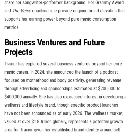
share her songwriter-performer background. Her Grammy Award
and
The Voice
coaching role provide ongoing brand elevation that
supports her earning power beyond pure music consumption
metrics.
Business Ventures and Future
Projects
Trainor has explored several business ventures beyond her core
music career. In 2024, she announced the launch of a podcast
focused on motherhood and body positivity, generating revenue
through advertising and sponsorships estimated at $200,000 to
$400,000 annually. She has also expressed interest in developing a
wellness and lifestyle brand, though specific product launches
have not been announced as of early 2026. The wellness market,
valued at over $1.8 trillion globally, represents a potential growth
area for Trainor given her established brand identity around self-