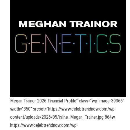
Megan Trainer 2026 Financial Profile” class=”wp-image-39366″
width=”350″ srcset=”https://www.celebtrendnow.com/wp-
content/uploads/2026/05/inline_Megan_Trainer.jpg 864w,
https://www.celebtrendnow.com/wp-