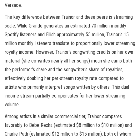
Versace.
The key difference between Trainor and these peers is streaming
scale. While Grande generates an estimated 70 million monthly
Spotify listeners and Eilish approximately 55 million, Trainor’s 15
million monthly listeners translate to proportionally lower streaming
royalty income. However, Trainor’s songwriting credits on her own
material (she co-writes nearly all her songs) mean she earns both
the performer’s share and the songwriter’s share of royalties,
effectively doubling her per-stream royalty rate compared to
artists who primarily interpret songs written by others. This dual
income stream partially compensates for her lower streaming
volume.
Among artists in a similar commercial tier, Trainor compares
favorably to Bebe Rexha (estimated $8 million to $10 million) and
Charlie Puth (estimated $12 million to $15 million), both of whom