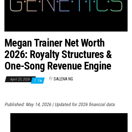
n
Megan Trainer Net Worth
2026: Royalty Structures &
One-Song Revenue Engine
By
SALENA NG
April 23, 2026
0
Published: May 14, 2026 | Updated for 2026 financial data