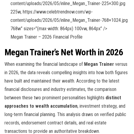
content/uploads/2026/05/inline_Megan_Trainer-225×300.jpg
225w, https://www.celebtrendnow.com/wp-
content/uploads/2026/05/inline_Megan_Trainer-768×1024.jpg
768w” sizes=”(max-width: 864px) 100vw, 864px” />
Megan Trainer – 2026 Financial Profile
Megan Trainer’s Net Worth in 2026
When examining the financial landscape of
Megan Trainer
versus
in 2026, the data reveals compelling insights into how both figures
have built and maintained their wealth. According to the latest
financial disclosures and industry estimates, the comparison
between these two prominent personalities highlights
distinct
approaches to wealth accumulation
, investment strategy, and
long-term financial planning. This analysis draws on verified public
records, endorsement contract details, and real estate
transactions to provide an authoritative breakdown.