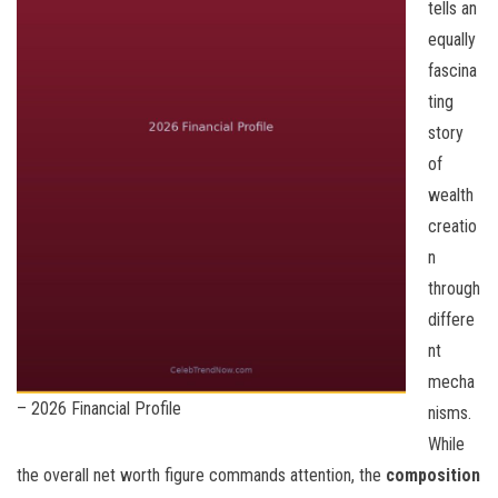
tells an
equally
fascina
ting
story
of
wealth
creatio
n
through
differe
nt
mecha
– 2026 Financial Profile
nisms.
While
the overall net worth figure commands attention, the
composition