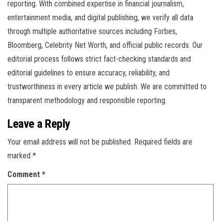
reporting. With combined expertise in financial journalism,
entertainment media, and digital publishing, we verify all data
through multiple authoritative sources including Forbes,
Bloomberg, Celebrity Net Worth, and official public records. Our
editorial process follows strict fact-checking standards and
editorial guidelines to ensure accuracy, reliability, and
trustworthiness in every article we publish. We are committed to
transparent methodology and responsible reporting.
Leave a Reply
Your email address will not be published.
Required fields are
marked
*
Comment
*