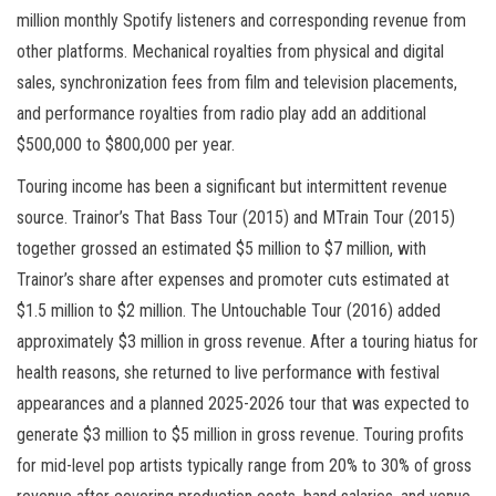
million monthly Spotify listeners and corresponding revenue from
other platforms. Mechanical royalties from physical and digital
sales, synchronization fees from film and television placements,
and performance royalties from radio play add an additional
$500,000 to $800,000 per year.
Touring income has been a significant but intermittent revenue
source. Trainor’s That Bass Tour (2015) and MTrain Tour (2015)
together grossed an estimated $5 million to $7 million, with
Trainor’s share after expenses and promoter cuts estimated at
$1.5 million to $2 million. The Untouchable Tour (2016) added
approximately $3 million in gross revenue. After a touring hiatus for
health reasons, she returned to live performance with festival
appearances and a planned 2025-2026 tour that was expected to
generate $3 million to $5 million in gross revenue. Touring profits
for mid-level pop artists typically range from 20% to 30% of gross