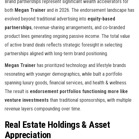
Brand partnerships represent significant wealth accelerators for
both
Megan Trainer
and
in 2026. The endorsement landscape has
evolved beyond traditional advertising into
equity-based
partnerships
, revenue-sharing arrangements, and co-branded
product lines generating ongoing passive income. The total value
of active brand deals reflects strategic foresight in selecting
partnerships aligned with long-term brand positioning.
Megan Trainer
has prioritized technology and lifestyle brands
resonating with younger demographics, while
built a portfolio
spanning luxury goods, financial services, and health & wellness.
The result is
endorsement portfolios functioning more like
venture investments
than traditional sponsorships, with multiple
revenue layers compounding over time.
Real Estate Holdings & Asset
Appreciation