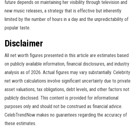
future depends on maintaining her visibility through television and
new music releases, a strategy that is effective but inherently
limited by the number of hours in a day and the unpredictability of
popular taste.
Disclaimer
All net worth figures presented in this article are estimates based
on publicly available information, financial disclosures, and industry
analysis as of 2026. Actual figures may vary substantially. Celebrity
net worth calculations involve significant uncertainty due to private
asset valuations, tax obligations, debt levels, and other factors not
publicly disclosed. This content is provided for informational
purposes only and should not be construed as financial advice.
CelebTrendNow makes no guarantees regarding the accuracy of
these estimates.