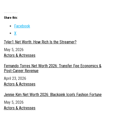
Share this:
Facebook
X
Tyler1 Net Worth: How Rich Is the Streamer?
Date
May 5, 2026
In relation to
Actors & Actresses
Fernando Torres Net Worth 2026: Transfer Fee Economics &
Post-Career Revenue
Date
April 23, 2026
In relation to
Actors & Actresses
Jennie Kim Net Worth 2026: Blackpink Icon’s Fashion Fortune
Date
May 5, 2026
In relation to
Actors & Actresses