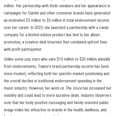
million. Her partnership with Keds sneakers and her appearance in
campaigns for Claritin and other consumer brands have generated
an estimated $3 million to $5 million in total endorsement income
over her career. In 2023, she launched a partnership with a candy
company for a limited-edition product line tied to her album
promotion, a creative deal structure that combined upfront fees
with profit participation.
Unlike some pop stars who earn $10 million to $20 million annually
from endorsements, Trainor’s brand partnership income has been
more modest, reflecting both her specific market positioning and
the overall decline in traditional endorsement spending in the
music industry. However, her work on
The Voice
has increased her
visibility and could lead to more lucrative deals. Industry observers
note that her body-positive messaging and family-oriented public
image make her attractive to brands in the health, wellness, and