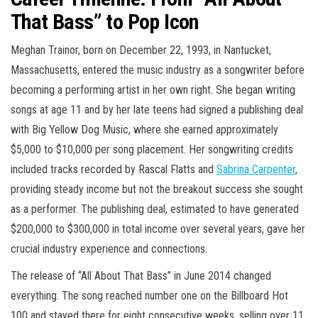
That Bass” to Pop Icon
Meghan Trainor, born on December 22, 1993, in Nantucket,
Massachusetts, entered the music industry as a songwriter before
becoming a performing artist in her own right. She began writing
songs at age 11 and by her late teens had signed a publishing deal
with Big Yellow Dog Music, where she earned approximately
$5,000 to $10,000 per song placement. Her songwriting credits
included tracks recorded by Rascal Flatts and
Sabrina Carpenter
,
providing steady income but not the breakout success she sought
as a performer. The publishing deal, estimated to have generated
$200,000 to $300,000 in total income over several years, gave her
crucial industry experience and connections.
The release of “All About That Bass” in June 2014 changed
everything. The song reached number one on the Billboard Hot
100 and stayed there for eight consecutive weeks, selling over 11