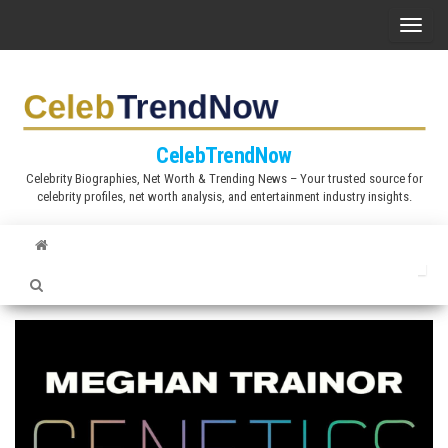
S
T
k
o
i
g
p
g
t
l
CelebTrendNow
o
e
Celebrity Biographies, Net Worth & Trending News – Your trusted source for
t
celebrity profiles, net worth analysis, and entertainment industry insights.
n
h
a
e
v
c
i
o
g
n
a
t
t
e
i
n
o
t