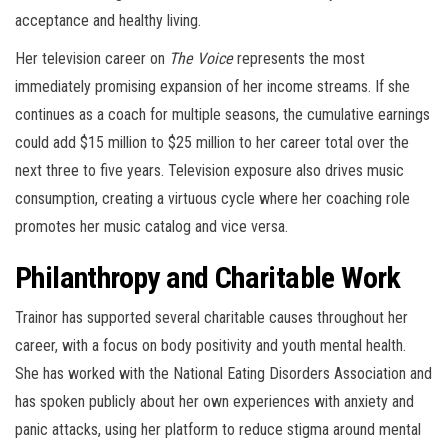
acceptance and healthy living.
Her television career on
The Voice
represents the most
immediately promising expansion of her income streams. If she
continues as a coach for multiple seasons, the cumulative earnings
could add $15 million to $25 million to her career total over the
next three to five years. Television exposure also drives music
consumption, creating a virtuous cycle where her coaching role
promotes her music catalog and vice versa.
Philanthropy and Charitable Work
Trainor has supported several charitable causes throughout her
career, with a focus on body positivity and youth mental health.
She has worked with the National Eating Disorders Association and
has spoken publicly about her own experiences with anxiety and
panic attacks, using her platform to reduce stigma around mental