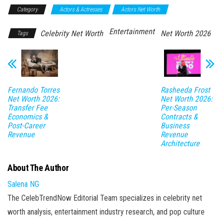
Category
Actors & Actresses
Actors Net Worth
Entertainment
Celebrity Net Worth
Net Worth 2026
Tags
Fernando Torres
Rasheeda Frost
Net Worth 2026:
Net Worth 2026:
Transfer Fee
Per-Season
Economics &
Contracts &
Post-Career
Business
Revenue
Revenue
Architecture
About The Author
Salena NG
The CelebTrendNow Editorial Team specializes in celebrity net
worth analysis, entertainment industry research, and pop culture