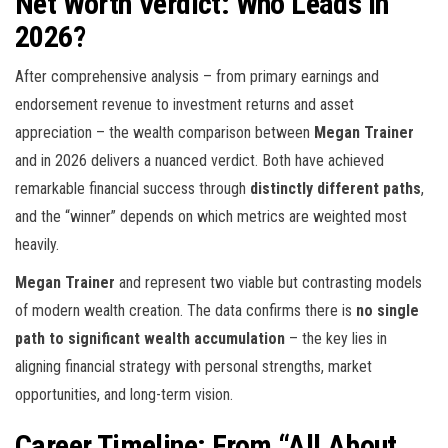
Net Worth Verdict: Who Leads in
2026?
After comprehensive analysis – from primary earnings and
endorsement revenue to investment returns and asset
appreciation – the wealth comparison between
Megan Trainer
and
in 2026 delivers a nuanced verdict. Both have achieved
remarkable financial success through
distinctly different paths
,
and the “winner” depends on which metrics are weighted most
heavily.
Megan Trainer
and
represent two viable but contrasting models
of modern wealth creation. The data confirms there is
no single
path to significant wealth accumulation
– the key lies in
aligning financial strategy with personal strengths, market
opportunities, and long-term vision.
Career Timeline: From “All About