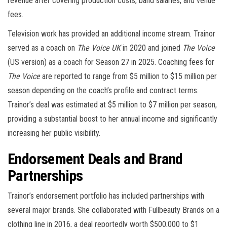
revenue after covering production costs, band salaries, and venue
fees.
Television work has provided an additional income stream. Trainor
served as a coach on
The Voice UK
in 2020 and joined
The Voice
(US version) as a coach for Season 27 in 2025. Coaching fees for
The Voice
are reported to range from $5 million to $15 million per
season depending on the coach’s profile and contract terms.
Trainor’s deal was estimated at $5 million to $7 million per season,
providing a substantial boost to her annual income and significantly
increasing her public visibility.
Endorsement Deals and Brand
Partnerships
Trainor’s endorsement portfolio has included partnerships with
several major brands. She collaborated with Fullbeauty Brands on a
clothing line in 2016, a deal reportedly worth $500,000 to $1