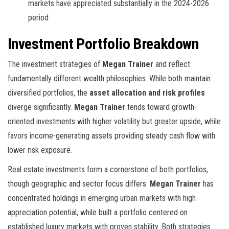
markets have appreciated substantially in the 2024-2026
period
Investment Portfolio Breakdown
The investment strategies of
Megan Trainer
and
reflect
fundamentally different wealth philosophies. While both maintain
diversified portfolios, the
asset allocation and risk profiles
diverge significantly.
Megan Trainer
tends toward growth-
oriented investments with higher volatility but greater upside, while
favors income-generating assets providing steady cash flow with
lower risk exposure.
Real estate investments form a cornerstone of both portfolios,
though geographic and sector focus differs.
Megan Trainer
has
concentrated holdings in emerging urban markets with high
appreciation potential, while
built a portfolio centered on
established luxury markets with proven stability. Both strategies