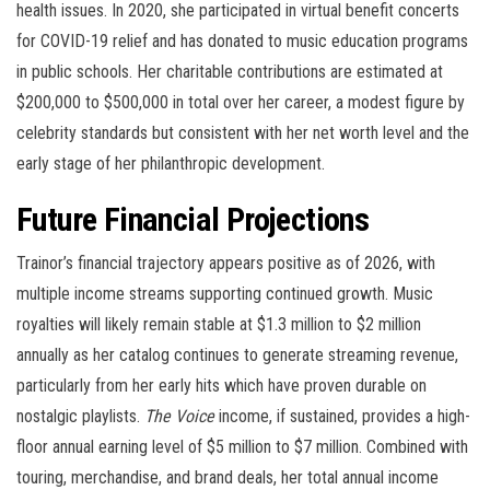
health issues. In 2020, she participated in virtual benefit concerts
for COVID-19 relief and has donated to music education programs
in public schools. Her charitable contributions are estimated at
$200,000 to $500,000 in total over her career, a modest figure by
celebrity standards but consistent with her net worth level and the
early stage of her philanthropic development.
Future Financial Projections
Trainor’s financial trajectory appears positive as of 2026, with
multiple income streams supporting continued growth. Music
royalties will likely remain stable at $1.3 million to $2 million
annually as her catalog continues to generate streaming revenue,
particularly from her early hits which have proven durable on
nostalgic playlists.
The Voice
income, if sustained, provides a high-
floor annual earning level of $5 million to $7 million. Combined with
touring, merchandise, and brand deals, her total annual income