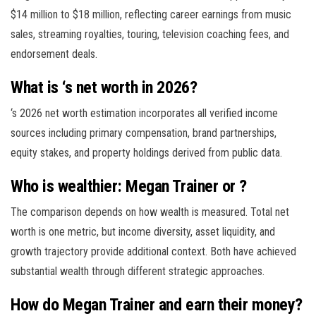
$14 million to $18 million, reflecting career earnings from music
sales, streaming royalties, touring, television coaching fees, and
endorsement deals.
What is ‘s net worth in 2026?
‘s 2026 net worth estimation incorporates all verified income
sources including primary compensation, brand partnerships,
equity stakes, and property holdings derived from public data.
Who is wealthier: Megan Trainer or ?
The comparison depends on how wealth is measured. Total net
worth is one metric, but income diversity, asset liquidity, and
growth trajectory provide additional context. Both have achieved
substantial wealth through different strategic approaches.
How do Megan Trainer and earn their money?