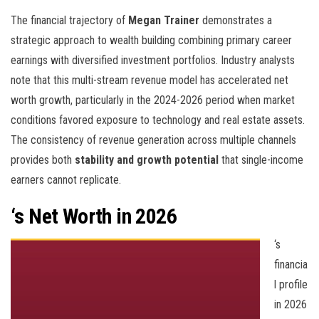
The financial trajectory of
Megan Trainer
demonstrates a
strategic approach to wealth building combining primary career
earnings with diversified investment portfolios. Industry analysts
note that this multi-stream revenue model has accelerated net
worth growth, particularly in the 2024-2026 period when market
conditions favored exposure to technology and real estate assets.
The consistency of revenue generation across multiple channels
provides both
stability and growth potential
that single-income
earners cannot replicate.
‘s Net Worth in 2026
‘s
financia
l profile
in 2026