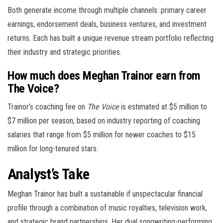
Both generate income through multiple channels: primary career
earnings, endorsement deals, business ventures, and investment
returns. Each has built a unique revenue stream portfolio reflecting
their industry and strategic priorities.
How much does Meghan Trainor earn from
The Voice?
Trainor’s coaching fee on
The Voice
is estimated at $5 million to
$7 million per season, based on industry reporting of coaching
salaries that range from $5 million for newer coaches to $15
million for long-tenured stars.
Analyst’s Take
Meghan Trainor has built a sustainable if unspectacular financial
profile through a combination of music royalties, television work,
and strategic brand partnerships. Her dual songwriting-performing