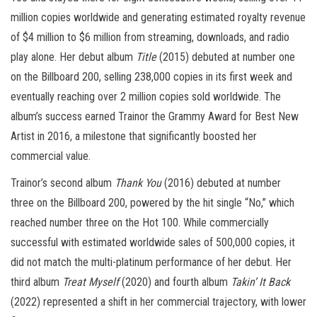
million copies worldwide and generating estimated royalty revenue
of $4 million to $6 million from streaming, downloads, and radio
play alone. Her debut album
Title
(2015) debuted at number one
on the Billboard 200, selling 238,000 copies in its first week and
eventually reaching over 2 million copies sold worldwide. The
album’s success earned Trainor the Grammy Award for Best New
Artist in 2016, a milestone that significantly boosted her
commercial value.
Trainor’s second album
Thank You
(2016) debuted at number
three on the Billboard 200, powered by the hit single “No,” which
reached number three on the Hot 100. While commercially
successful with estimated worldwide sales of 500,000 copies, it
did not match the multi-platinum performance of her debut. Her
third album
Treat Myself
(2020) and fourth album
Takin’ It Back
(2022) represented a shift in her commercial trajectory, with lower