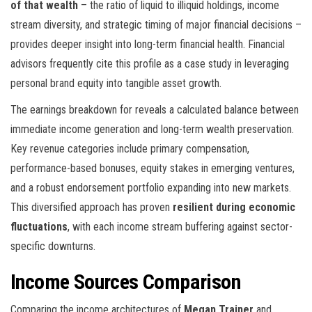
of that wealth
– the ratio of liquid to illiquid holdings, income
stream diversity, and strategic timing of major financial decisions –
provides deeper insight into long-term financial health. Financial
advisors frequently cite this profile as a case study in leveraging
personal brand equity into tangible asset growth.
The earnings breakdown for
reveals a calculated balance between
immediate income generation and long-term wealth preservation.
Key revenue categories include primary compensation,
performance-based bonuses, equity stakes in emerging ventures,
and a robust endorsement portfolio expanding into new markets.
This diversified approach has proven
resilient during economic
fluctuations
, with each income stream buffering against sector-
specific downturns.
Income Sources Comparison
Comparing the income architectures of
Megan Trainer
and