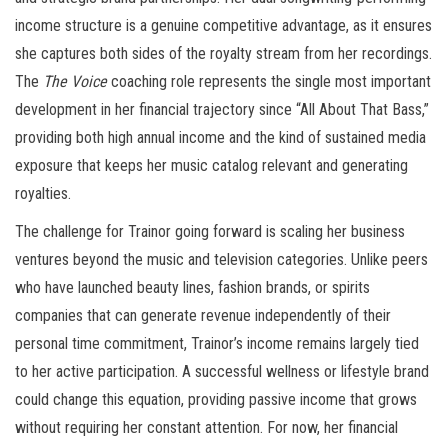
income structure is a genuine competitive advantage, as it ensures
she captures both sides of the royalty stream from her recordings.
The
The Voice
coaching role represents the single most important
development in her financial trajectory since “All About That Bass,”
providing both high annual income and the kind of sustained media
exposure that keeps her music catalog relevant and generating
royalties.
The challenge for Trainor going forward is scaling her business
ventures beyond the music and television categories. Unlike peers
who have launched beauty lines, fashion brands, or spirits
companies that can generate revenue independently of their
personal time commitment, Trainor’s income remains largely tied
to her active participation. A successful wellness or lifestyle brand
could change this equation, providing passive income that grows
without requiring her constant attention. For now, her financial