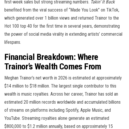
first-week sales but strong streaming numbers.
Takin’ It Back
benefited from the viral success of “Made You Look” on TikTok,
which generated over 1 billion views and returned Trainor to the
Hot 100 top 40 for the first time in several years, demonstrating
the power of social media virality in extending artists’ commercial
lifespans.
Financial Breakdown: Where
Trainor’s Wealth Comes From
Meghan Trainor’s net worth in 2026 is estimated at approximately
$14 million to $18 million. The largest single contributor to this
wealth is music royalties. Across her career, Trainor has sold an
estimated 20 million records worldwide and accumulated billions
of streams on platforms including Spotify, Apple Music, and
YouTube. Streaming royalties alone generate an estimated
$800,000 to $1.2 million annually, based on approximately 15