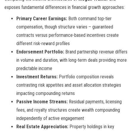
exposes fundamental differences in financial growth approaches:
Primary Career Earnings:
Both command top-tier
compensation, though structure varies – guaranteed
contracts versus performance-based incentives create
different risk-reward profiles
Endorsement Portfolio:
Brand partnership revenue differs
in volume and duration, with long-term deals providing more
predictable income
Investment Returns:
Portfolio composition reveals
contrasting risk appetites and asset allocation strategies
impacting compounding returns
Passive Income Streams:
Residual payments, licensing
fees, and royalty structures create wealth compounding
independently of active engagement
Real Estate Appreciation:
Property holdings in key