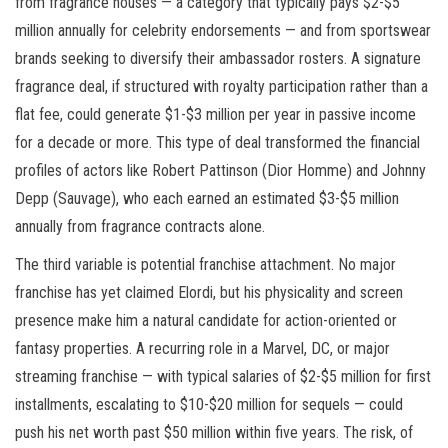
from fragrance houses — a category that typically pays $2-$5
million annually for celebrity endorsements — and from sportswear
brands seeking to diversify their ambassador rosters. A signature
fragrance deal, if structured with royalty participation rather than a
flat fee, could generate $1-$3 million per year in passive income
for a decade or more. This type of deal transformed the financial
profiles of actors like Robert Pattinson (Dior Homme) and Johnny
Depp (Sauvage), who each earned an estimated $3-$5 million
annually from fragrance contracts alone.
The third variable is potential franchise attachment. No major
franchise has yet claimed Elordi, but his physicality and screen
presence make him a natural candidate for action-oriented or
fantasy properties. A recurring role in a Marvel, DC, or major
streaming franchise — with typical salaries of $2-$5 million for first
installments, escalating to $10-$20 million for sequels — could
push his net worth past $50 million within five years. The risk, of