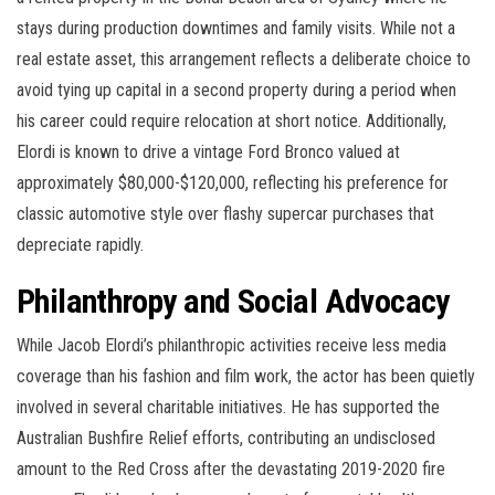
stays during production downtimes and family visits. While not a
real estate asset, this arrangement reflects a deliberate choice to
avoid tying up capital in a second property during a period when
his career could require relocation at short notice. Additionally,
Elordi is known to drive a vintage Ford Bronco valued at
approximately $80,000-$120,000, reflecting his preference for
classic automotive style over flashy supercar purchases that
depreciate rapidly.
Philanthropy and Social Advocacy
While Jacob Elordi’s philanthropic activities receive less media
coverage than his fashion and film work, the actor has been quietly
involved in several charitable initiatives. He has supported the
Australian Bushfire Relief efforts, contributing an undisclosed
amount to the Red Cross after the devastating 2019-2020 fire