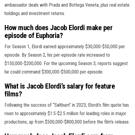
ambassador deals with Prada and Bottega Veneta, plus real estate
holdings and investment returns.
How much does Jacob Elordi make per
episode of Euphoria?
For Season 1, Elordi earned approximately $30,000-$50,000 per
episode. By Season 2, his per-episode rate increased to
$150,000-$200,000. For the upcoming Season 3, reports suggest
he could command $300,000-$500,000 per episode.
What is Jacob Elordi’s salary for feature
films?
Following the success of “Saltburn” in 2023, Elordi’s film quote has
risen to approximately $1.5-$2.5 million for leading roles in major
productions, up from $500,000-$800,000 before the film’s release.