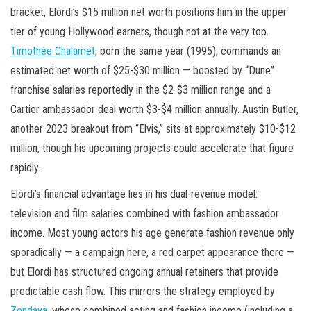
bracket, Elordi’s $15 million net worth positions him in the upper
tier of young Hollywood earners, though not at the very top.
Timothée Chalamet
, born the same year (1995), commands an
estimated net worth of $25-$30 million — boosted by “Dune”
franchise salaries reportedly in the $2-$3 million range and a
Cartier ambassador deal worth $3-$4 million annually. Austin Butler,
another 2023 breakout from “Elvis,” sits at approximately $10-$12
million, though his upcoming projects could accelerate that figure
rapidly.
Elordi’s financial advantage lies in his dual-revenue model:
television and film salaries combined with fashion ambassador
income. Most young actors his age generate fashion revenue only
sporadically — a campaign here, a red carpet appearance there —
but Elordi has structured ongoing annual retainers that provide
predictable cash flow. This mirrors the strategy employed by
Zendaya
, whose combined acting and fashion income (including a