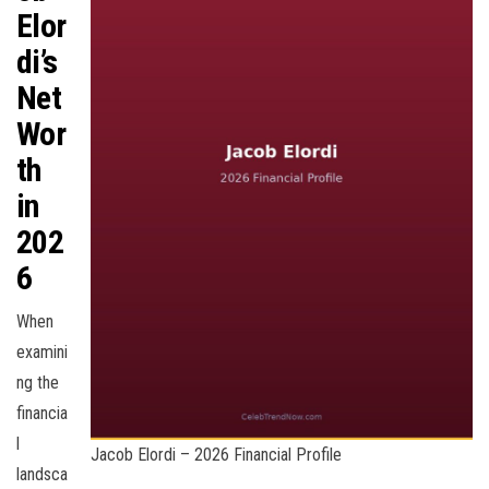
Elor
di’s
Net
Wor
th
in
202
6
When
examini
ng the
financia
l
Jacob Elordi – 2026 Financial Profile
landsca