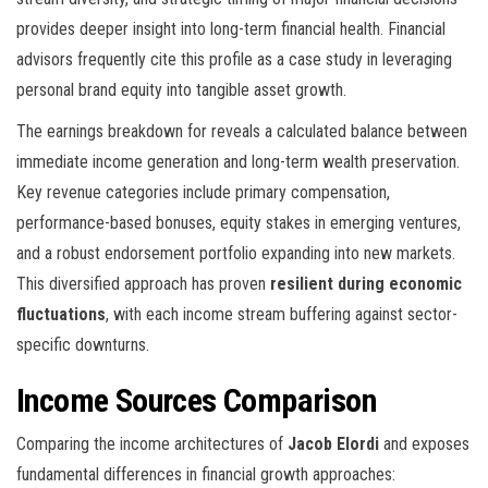
provides deeper insight into long-term financial health. Financial
advisors frequently cite this profile as a case study in leveraging
personal brand equity into tangible asset growth.
The earnings breakdown for
reveals a calculated balance between
immediate income generation and long-term wealth preservation.
Key revenue categories include primary compensation,
performance-based bonuses, equity stakes in emerging ventures,
and a robust endorsement portfolio expanding into new markets.
This diversified approach has proven
resilient during economic
fluctuations
, with each income stream buffering against sector-
specific downturns.
Income Sources Comparison
Comparing the income architectures of
Jacob Elordi
and
exposes
fundamental differences in financial growth approaches: