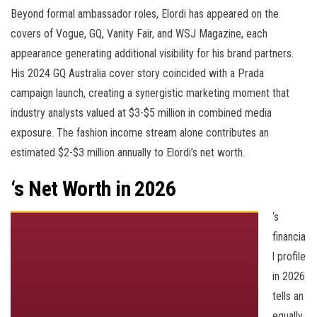
Beyond formal ambassador roles, Elordi has appeared on the
covers of Vogue, GQ, Vanity Fair, and WSJ Magazine, each
appearance generating additional visibility for his brand partners.
His 2024 GQ Australia cover story coincided with a Prada
campaign launch, creating a synergistic marketing moment that
industry analysts valued at $3-$5 million in combined media
exposure. The fashion income stream alone contributes an
estimated $2-$3 million annually to Elordi’s net worth.
‘s Net Worth in 2026
‘s
financia
l profile
in 2026
tells an
equally