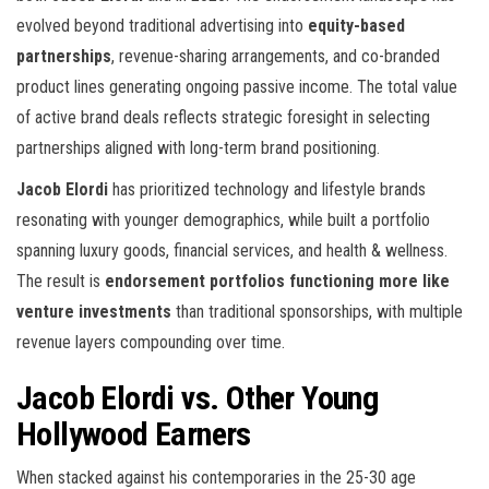
evolved beyond traditional advertising into
equity-based
partnerships
, revenue-sharing arrangements, and co-branded
product lines generating ongoing passive income. The total value
of active brand deals reflects strategic foresight in selecting
partnerships aligned with long-term brand positioning.
Jacob Elordi
has prioritized technology and lifestyle brands
resonating with younger demographics, while
built a portfolio
spanning luxury goods, financial services, and health & wellness.
The result is
endorsement portfolios functioning more like
venture investments
than traditional sponsorships, with multiple
revenue layers compounding over time.
Jacob Elordi vs. Other Young
Hollywood Earners
When stacked against his contemporaries in the 25-30 age