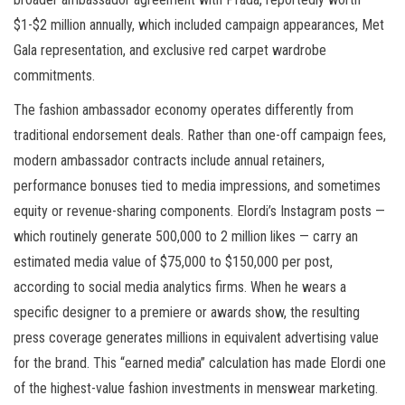
$1-$2 million annually, which included campaign appearances, Met
Gala representation, and exclusive red carpet wardrobe
commitments.
The fashion ambassador economy operates differently from
traditional endorsement deals. Rather than one-off campaign fees,
modern ambassador contracts include annual retainers,
performance bonuses tied to media impressions, and sometimes
equity or revenue-sharing components. Elordi’s Instagram posts —
which routinely generate 500,000 to 2 million likes — carry an
estimated media value of $75,000 to $150,000 per post,
according to social media analytics firms. When he wears a
specific designer to a premiere or awards show, the resulting
press coverage generates millions in equivalent advertising value
for the brand. This “earned media” calculation has made Elordi one
of the highest-value fashion investments in menswear marketing.