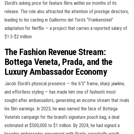
Elordi’s asking price for feature films within six months of its
release. The role also attracted the attention of prestige directors,
leading to his casting in Guillermo del Toro’s “Frankenstein”
adaptation for Netflix — a project that carries a reported salary of
$1.5-$2 million.
The Fashion Revenue Stream:
Bottega Veneta, Prada, and the
Luxury Ambassador Economy
Jacob Elordi’s physical presence — the 6’5″ frame, sharp jawline,
and effortless styling — has made him one of fashion’s most
sought-after ambassadors, generating an income stream that rivals
his film earnings. In 2023, he was named the face of Bottega
Veneta’s campaign for the brand’s signature pouch bag, a deal
estimated at $500,000 to $1 million. By 2024, he had signed a
broader ambassador agreement with Prada, reportedly worth