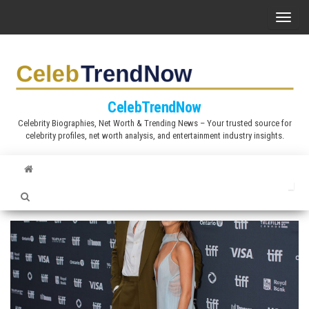
S
T
k
o
i
g
p
g
t
l
CelebTrendNow
o
e
Celebrity Biographies, Net Worth & Trending News – Your trusted source for
t
celebrity profiles, net worth analysis, and entertainment industry insights.
n
h
a
e
v
c
i
o
g
n
a
t
t
e
i
n
o
t