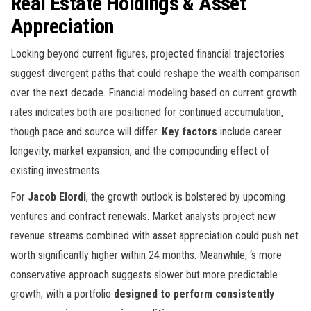
Real Estate Holdings & Asset
Appreciation
Looking beyond current figures, projected financial trajectories
suggest divergent paths that could reshape the wealth comparison
over the next decade. Financial modeling based on current growth
rates indicates both are positioned for continued accumulation,
though pace and source will differ.
Key factors
include career
longevity, market expansion, and the compounding effect of
existing investments.
For
Jacob Elordi
, the growth outlook is bolstered by upcoming
ventures and contract renewals. Market analysts project new
revenue streams combined with asset appreciation could push net
worth significantly higher within 24 months. Meanwhile,
‘s more
conservative approach suggests slower but more predictable
growth, with a portfolio
designed to perform consistently