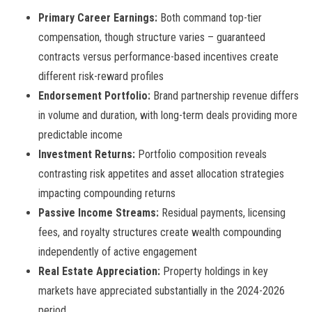
Primary Career Earnings:
Both command top-tier
compensation, though structure varies – guaranteed
contracts versus performance-based incentives create
different risk-reward profiles
Endorsement Portfolio:
Brand partnership revenue differs
in volume and duration, with long-term deals providing more
predictable income
Investment Returns:
Portfolio composition reveals
contrasting risk appetites and asset allocation strategies
impacting compounding returns
Passive Income Streams:
Residual payments, licensing
fees, and royalty structures create wealth compounding
independently of active engagement
Real Estate Appreciation:
Property holdings in key
markets have appreciated substantially in the 2024-2026
period