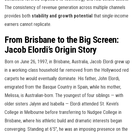
The consistency of revenue generation across multiple channels
provides both
stability and growth potential
that single-income
earners cannot replicate.
From Brisbane to the Big Screen:
Jacob Elordi’s Origin Story
Born on June 26, 1997, in Brisbane, Australia, Jacob Elordi grew up
in a working-class household far removed from the Hollywood red
carpets he would eventually dominate. His father, John Elordi,
emigrated from the Basque Country in Spain, while his mother,
Melissa, is Australian-born. The youngest of four siblings — with
older sisters Jalynn and Isabella — Elordi attended St. Kevin’s
College in Melbourne before transferring to Nudgee College in
Brisbane, where his athletic build and dramatic interests began
converging. Standing at 6’5″, he was an imposing presence on the