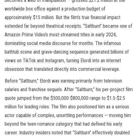
becomes a web of manipulation — grossed $21.2 million at the
worldwide box office against a production budget of
approximately $15 million. But the film’s true financial impact
extended far beyond theatrical receipts. “Saltburn” became one of
Amazon Prime Video’s most-streamed titles in early 2024,
dominating social media discourse for months. The infamous
bathtub scene and grave-dancing sequence generated billions of
views on TikTok and Instagram, turning Elordi into an internet
obsession that translated directly into commercial leverage.
Before “Saltburn,” Elordi was earning primarily from television
salaries and franchise sequels. After “Saltburn,” his per-project film
quote jumped from the $500,000-$800,000 range to $1.5-$2.5
million for leading roles. The film also positioned him as a serious
actor capable of complex, unsettling performances — moving him
beyond the teen-romance category that had defined his early
career. Industry insiders noted that “Saltburn” effectively doubled