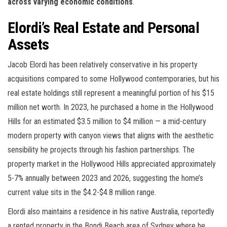
across varying economic conditions
.
Elordi’s Real Estate and Personal
Assets
Jacob Elordi has been relatively conservative in his property
acquisitions compared to some Hollywood contemporaries, but his
real estate holdings still represent a meaningful portion of his $15
million net worth. In 2023, he purchased a home in the Hollywood
Hills for an estimated $3.5 million to $4 million — a mid-century
modern property with canyon views that aligns with the aesthetic
sensibility he projects through his fashion partnerships. The
property market in the Hollywood Hills appreciated approximately
5-7% annually between 2023 and 2026, suggesting the home’s
current value sits in the $4.2-$4.8 million range.
Elordi also maintains a residence in his native Australia, reportedly
a rented property in the Bondi Beach area of Sydney where he