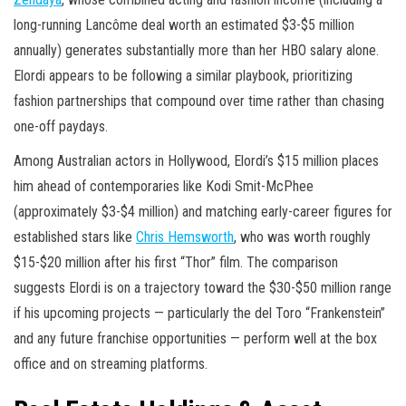
long-running Lancôme deal worth an estimated $3-$5 million
annually) generates substantially more than her HBO salary alone.
Elordi appears to be following a similar playbook, prioritizing
fashion partnerships that compound over time rather than chasing
one-off paydays.
Among Australian actors in Hollywood, Elordi’s $15 million places
him ahead of contemporaries like Kodi Smit-McPhee
(approximately $3-$4 million) and matching early-career figures for
established stars like
Chris Hemsworth
, who was worth roughly
$15-$20 million after his first “Thor” film. The comparison
suggests Elordi is on a trajectory toward the $30-$50 million range
if his upcoming projects — particularly the del Toro “Frankenstein”
and any future franchise opportunities — perform well at the box
office and on streaming platforms.