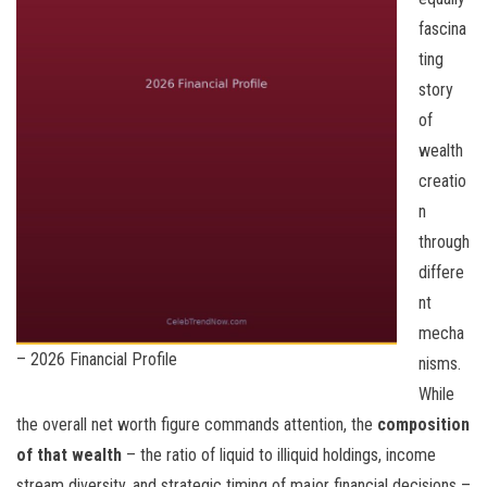
fascina
ting
story
of
wealth
creatio
n
through
differe
nt
mecha
– 2026 Financial Profile
nisms.
While
the overall net worth figure commands attention, the
composition
of that wealth
– the ratio of liquid to illiquid holdings, income
stream diversity, and strategic timing of major financial decisions –