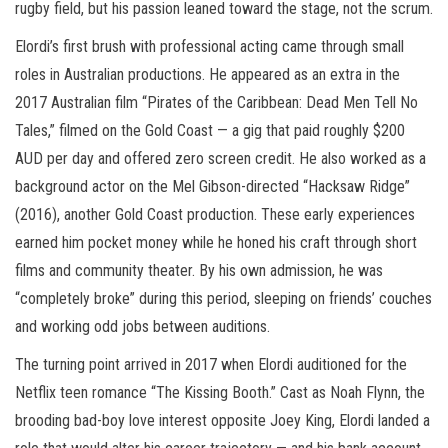
rugby field, but his passion leaned toward the stage, not the scrum.
Elordi’s first brush with professional acting came through small
roles in Australian productions. He appeared as an extra in the
2017 Australian film “Pirates of the Caribbean: Dead Men Tell No
Tales,” filmed on the Gold Coast — a gig that paid roughly $200
AUD per day and offered zero screen credit. He also worked as a
background actor on the Mel Gibson-directed “Hacksaw Ridge”
(2016), another Gold Coast production. These early experiences
earned him pocket money while he honed his craft through short
films and community theater. By his own admission, he was
“completely broke” during this period, sleeping on friends’ couches
and working odd jobs between auditions.
The turning point arrived in 2017 when Elordi auditioned for the
Netflix teen romance “The Kissing Booth.” Cast as Noah Flynn, the
brooding bad-boy love interest opposite Joey King, Elordi landed a