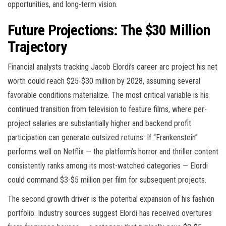
opportunities, and long-term vision.
Future Projections: The $30 Million
Trajectory
Financial analysts tracking Jacob Elordi’s career arc project his net
worth could reach $25-$30 million by 2028, assuming several
favorable conditions materialize. The most critical variable is his
continued transition from television to feature films, where per-
project salaries are substantially higher and backend profit
participation can generate outsized returns. If “Frankenstein”
performs well on Netflix — the platform’s horror and thriller content
consistently ranks among its most-watched categories — Elordi
could command $3-$5 million per film for subsequent projects.
The second growth driver is the potential expansion of his fashion
portfolio. Industry sources suggest Elordi has received overtures