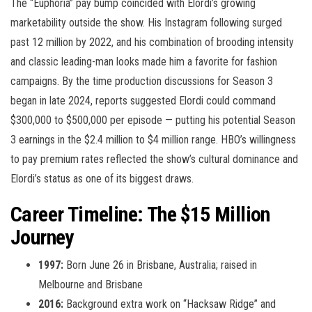
The “Euphoria” pay bump coincided with Elordi’s growing
marketability outside the show. His Instagram following surged
past 12 million by 2022, and his combination of brooding intensity
and classic leading-man looks made him a favorite for fashion
campaigns. By the time production discussions for Season 3
began in late 2024, reports suggested Elordi could command
$300,000 to $500,000 per episode — putting his potential Season
3 earnings in the $2.4 million to $4 million range. HBO’s willingness
to pay premium rates reflected the show’s cultural dominance and
Elordi’s status as one of its biggest draws.
Career Timeline: The $15 Million
Journey
1997:
Born June 26 in Brisbane, Australia; raised in
Melbourne and Brisbane
2016:
Background extra work on “Hacksaw Ridge” and