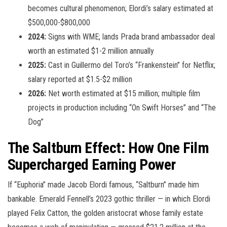
becomes cultural phenomenon; Elordi’s salary estimated at
$500,000-$800,000
2024:
Signs with WME; lands Prada brand ambassador deal
worth an estimated $1-2 million annually
2025:
Cast in Guillermo del Toro’s “Frankenstein” for Netflix;
salary reported at $1.5-$2 million
2026:
Net worth estimated at $15 million; multiple film
projects in production including “On Swift Horses” and “The
Dog”
The Saltburn Effect: How One Film
Supercharged Earning Power
If “Euphoria” made Jacob Elordi famous, “Saltburn” made him
bankable. Emerald Fennell’s 2023 gothic thriller — in which Elordi
played Felix Catton, the golden aristocrat whose family estate