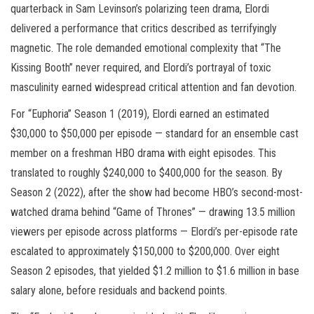
quarterback in Sam Levinson’s polarizing teen drama, Elordi
delivered a performance that critics described as terrifyingly
magnetic. The role demanded emotional complexity that “The
Kissing Booth” never required, and Elordi’s portrayal of toxic
masculinity earned widespread critical attention and fan devotion.
For “Euphoria” Season 1 (2019), Elordi earned an estimated
$30,000 to $50,000 per episode — standard for an ensemble cast
member on a freshman HBO drama with eight episodes. This
translated to roughly $240,000 to $400,000 for the season. By
Season 2 (2022), after the show had become HBO’s second-most-
watched drama behind “Game of Thrones” — drawing 13.5 million
viewers per episode across platforms — Elordi’s per-episode rate
escalated to approximately $150,000 to $200,000. Over eight
Season 2 episodes, that yielded $1.2 million to $1.6 million in base
salary alone, before residuals and backend points.