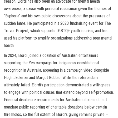
season. Elordi has also been an advocate for mental health
awareness, a cause with personal resonance given the themes of
“Euphoria” and his own public discussions about the pressures of
sudden fame. He participated in a 2023 fundraising event for The
Trevor Project, which supports LGBTQ+ youth in crisis, and has
used his platform to amplify organizations addressing teen mental
health.
In 2024, Elordi joined a coalition of Australian entertainers
supporting the Yes campaign for Indigenous constitutional
recognition in Australia, appearing in a campaign video alongside
Hugh Jackman and Margot Robbie. While the referendum
ultimately failed, Elordi’s participation demonstrated a willingness
to engage with political causes that extend beyond self-promotion.
Financial disclosure requirements for Australian citizens do not
mandate public reporting of charitable donations below certain
thresholds, so the full extent of Elordi’s giving remains private —