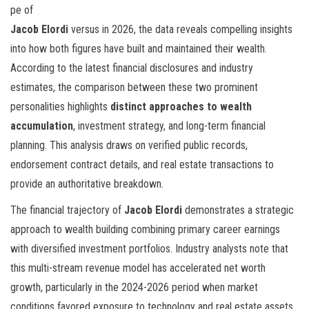
pe of
Jacob Elordi
versus
in 2026, the data reveals compelling insights
into how both figures have built and maintained their wealth.
According to the latest financial disclosures and industry
estimates, the comparison between these two prominent
personalities highlights
distinct approaches to wealth
accumulation
, investment strategy, and long-term financial
planning. This analysis draws on verified public records,
endorsement contract details, and real estate transactions to
provide an authoritative breakdown.
The financial trajectory of
Jacob Elordi
demonstrates a strategic
approach to wealth building combining primary career earnings
with diversified investment portfolios. Industry analysts note that
this multi-stream revenue model has accelerated net worth
growth, particularly in the 2024-2026 period when market
conditions favored exposure to technology and real estate assets.