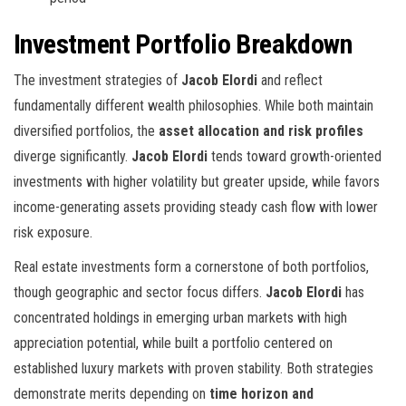
Investment Portfolio Breakdown
The investment strategies of
Jacob Elordi
and
reflect
fundamentally different wealth philosophies. While both maintain
diversified portfolios, the
asset allocation and risk profiles
diverge significantly.
Jacob Elordi
tends toward growth-oriented
investments with higher volatility but greater upside, while
favors
income-generating assets providing steady cash flow with lower
risk exposure.
Real estate investments form a cornerstone of both portfolios,
though geographic and sector focus differs.
Jacob Elordi
has
concentrated holdings in emerging urban markets with high
appreciation potential, while
built a portfolio centered on
established luxury markets with proven stability. Both strategies
demonstrate merits depending on
time horizon and