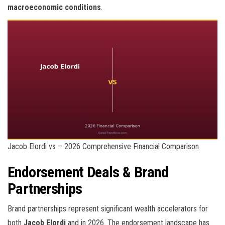
macroeconomic conditions
.
Jacob Elordi vs – 2026 Comprehensive Financial Comparison
Endorsement Deals & Brand
Partnerships
Brand partnerships represent significant wealth accelerators for
both
Jacob Elordi
and
in 2026. The endorsement landscape has