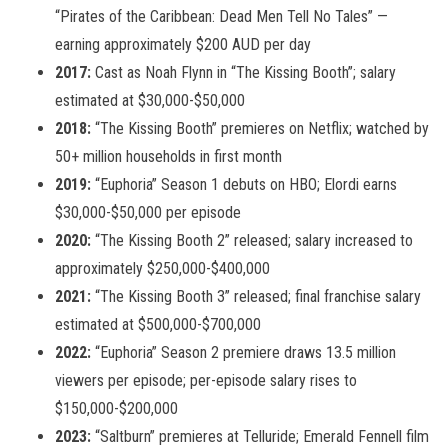
“Pirates of the Caribbean: Dead Men Tell No Tales” —
earning approximately $200 AUD per day
2017:
Cast as Noah Flynn in “The Kissing Booth”; salary
estimated at $30,000-$50,000
2018:
“The Kissing Booth” premieres on Netflix; watched by
50+ million households in first month
2019:
“Euphoria” Season 1 debuts on HBO; Elordi earns
$30,000-$50,000 per episode
2020:
“The Kissing Booth 2” released; salary increased to
approximately $250,000-$400,000
2021:
“The Kissing Booth 3” released; final franchise salary
estimated at $500,000-$700,000
2022:
“Euphoria” Season 2 premiere draws 13.5 million
viewers per episode; per-episode salary rises to
$150,000-$200,000
2023:
“Saltburn” premieres at Telluride; Emerald Fennell film