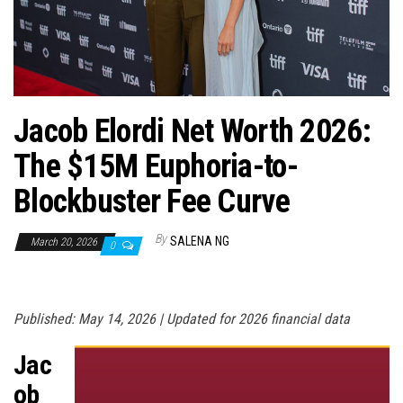
n
Jacob Elordi Net Worth 2026:
The $15M Euphoria-to-
Blockbuster Fee Curve
By
SALENA NG
March 20, 2026
0
Published: May 14, 2026 | Updated for 2026 financial data
Jac
ob