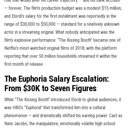
role that would alter his career trajectory — and his bank account
— forever. The film’s production budget was a modest $15 million,
and Elordi’s salary for the first installment was reportedly in the
range of $30,000 to $50,000 — standard for a relatively unknown
actor in a streaming original. What nobody anticipated was the
film’s explosive performance: “The Kissing Booth” became one of
Netflix’s most-watched original films of 2018, with the platform
reporting that over 50 million households streamed it within the
first month of release.
The Euphoria Salary Escalation:
From $30K to Seven Figures
While “The Kissing Booth” introduced Elordi to global audiences, it
was HBO’s “Euphoria” that transformed him into a cultural
phenomenon — and dramatically shifted his earning power. Cast as
Nate Jacobs, the manipulative, emotionally volatile high school