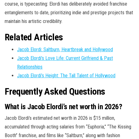
course, is typecasting: Elordi has deliberately avoided franchise
entanglements to date, prioritizing indie and prestige projects that
maintain his artistic credibility.
Related Articles
Jacob Elordi: Saltburn, Heartbreak and Hollywood
Jacob Elordi’s Love Life: Current Girlfriend & Past
Relationships
Jacob Elordi’s Height: The Tall Talent of Hollywood
Frequently Asked Questions
What is Jacob Elordi’s net worth in 2026?
Jacob Elordi’s estimated net worth in 2026 is $15 million,
accumulated through acting salaries from “Euphoria,” “The Kissing
Booth” franchise, and films like “Saltburn,” along with fashion