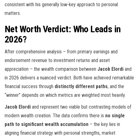
consistent with his generally low-key approach to personal
matters.
Net Worth Verdict: Who Leads in
2026?
After comprehensive analysis – from primary earnings and
endorsement revenue to investment returns and asset
appreciation – the wealth comparison between
Jacob Elordi
and
in 2026 delivers a nuanced verdict. Both have achieved remarkable
financial success through
distinctly different paths
, and the
“winner” depends on which metrics are weighted most heavily.
Jacob Elordi
and
represent two viable but contrasting models of
modern wealth creation. The data confirms there is
no single
path to significant wealth accumulation
– the key lies in
aligning financial strategy with personal strengths, market